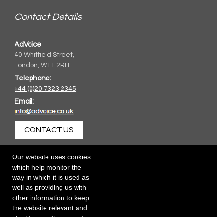
Contact Details
AdVoice
40 Whitfield Street,
London, W1T 2RH
Telephone:
+44 (0)20 7323 2345
Email:
CONTACT US
Our website uses cookies
which help monitor the
way in which it is used as
well as providing us with
other information to keep
the website relevant and