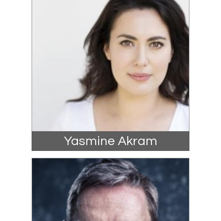
Yasmine Akram