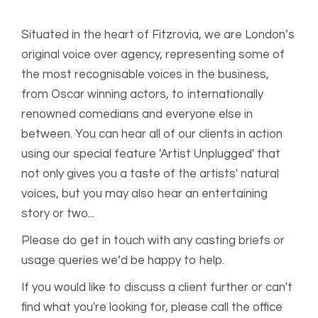
Situated in the heart of Fitzrovia, we are London’s
original voice over agency, representing some of
the most recognisable voices in the business,
from Oscar winning actors, to internationally
renowned comedians and everyone else in
between. You can hear all of our clients in action
using our special feature 'Artist Unplugged' that
not only gives you a taste of the artists' natural
voices, but you may also hear an entertaining
story or two...
Please do get in touch with any casting briefs or
usage queries we’d be happy to help.
If you would like to discuss a client further or can't
find what you're looking for, please call the office