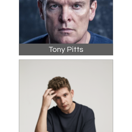
Tony Pitts