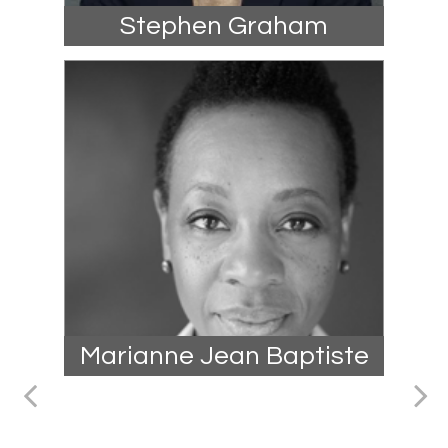
Stephen Graham
Marianne Jean Baptiste