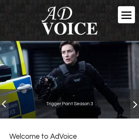
Trigger Point Season 3
Welcome to AdVoice