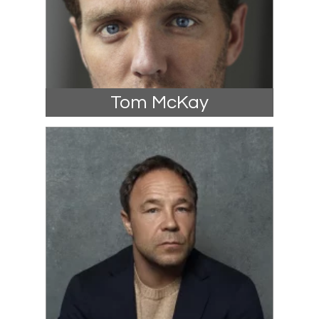
Tom McKay