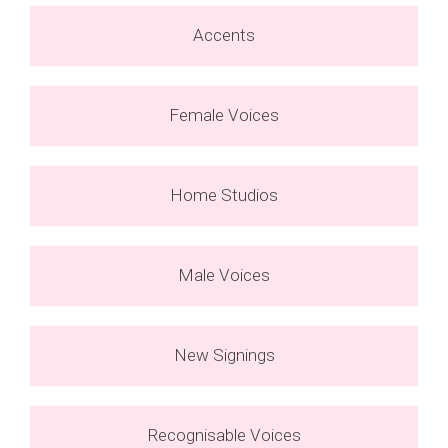
Accents
Female Voices
Home Studios
Male Voices
New Signings
Recognisable Voices