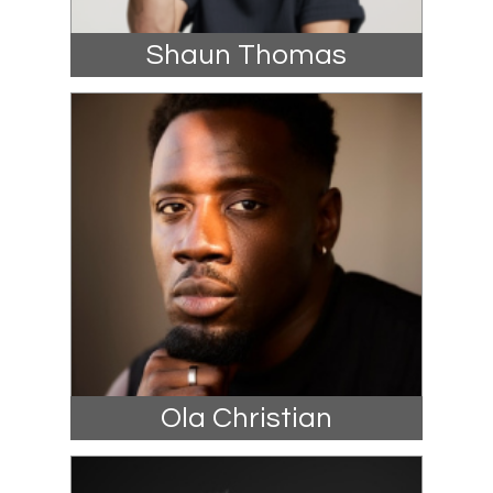
Shaun Thomas
Ola Christian