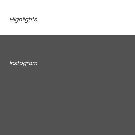
Highlights
Instagram