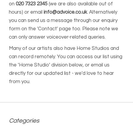
on
020 7323 2345
(we are also available out of
hours) or email
info@advoice.co.uk
. Alternatively
you can send us a message through our enquiry
form on the 'Contact' page too. Please note we
can only answer voiceover-related queries.
Many of our artists also have Home Studios and
can record remotely. You can access our list using
the ‘Home Studio’ division below, or email us
directly for our updated list - we'd love to hear
from you.
Categories