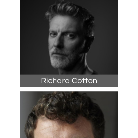
Richard Cotton