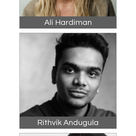
Ali Hardiman
Rithvik Andugula