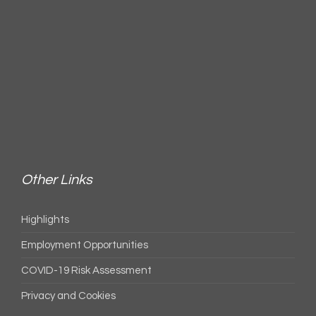
Other Links
Highlights
Employment Opportunities
COVID-19 Risk Assessment
Privacy and Cookies