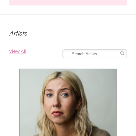
Artists
View All