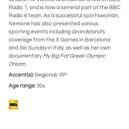
Natural, warm
Radio 1, and is now a seminal part of the BBC
Radio 6 team. As a successful sportswoman,
Narrative
Nemone has also presented various
sporting events including
Grandstand
‘s
coverage from the X Games in Barcelona
Artist
and
Ski Sunday
in Italy, as well as her own
Unplugged
documentary
My Big Fat Greek Olympic
Dream.
Accent(s):
Regional/ RP
Age range:
30s