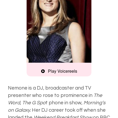
Play Voicereels
Montage
Nemone is a DJ, broadcaster and TV
presenter who rose to prominence in
The
Smooth, clear
Word
,
The G Spo
t phone in show,
Morning’s
on Galaxy.
Her DJ career took off when she
landed the
Weekend Breakfast Show
on BBC