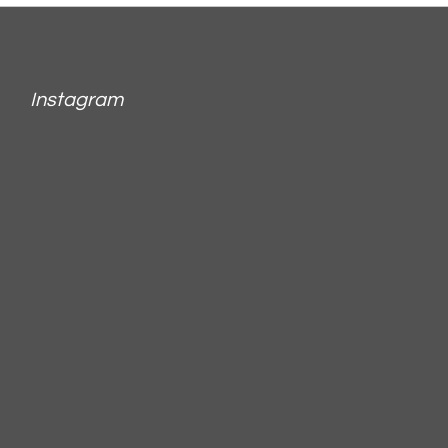
Instagram