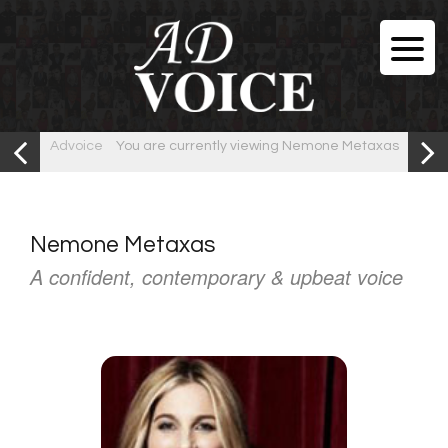
Advoice
You are currently viewing Nemone Metaxas
Nemone Metaxas
A confident, contemporary & upbeat voice