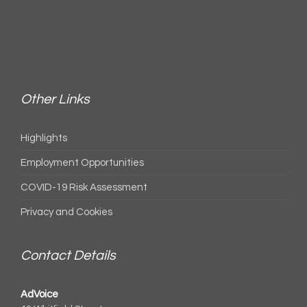
Other Links
Highlights
Employment Opportunities
COVID-19 Risk Assessment
Privacy and Cookies
Contact Details
AdVoice