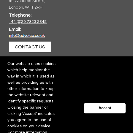
40 Whitfield Street,
London, W1T 2RH
Telephone:
+44 (0)20 7323 2345
Email:
CONTACT US
Our website uses cookies
which help monitor the
way in which it is used as
well as providing us with
other information to keep
the website relevant and
identify specific requests.
Closing the banner or
Accept
clicking 'Accept' indicates
you agree to the use of
cookies on your device.
For more information