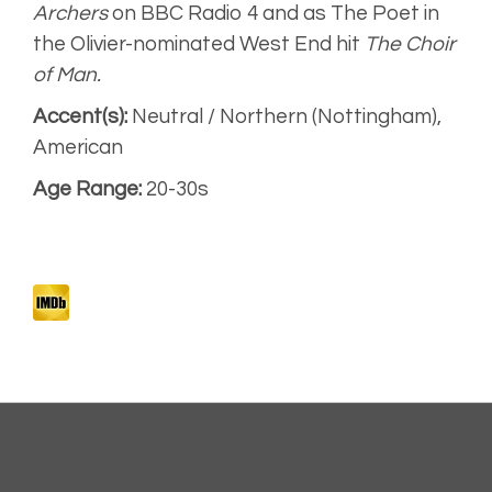
Narration for
Archers
on BBC Radio 4 and as The Poet in
Radio 4
the Olivier-nominated West End hit
The Choir
of Man.
American
Accent(s):
Neutral / Northern (Nottingham),
American
Sport
Narrative
Age Range:
20-30s
Artist
Unplugged