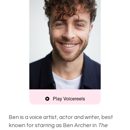
Play Voicereels
Commercial
Montage
Ben is a voice artist, actor and writer, best
known for starring as Ben Archer in
The