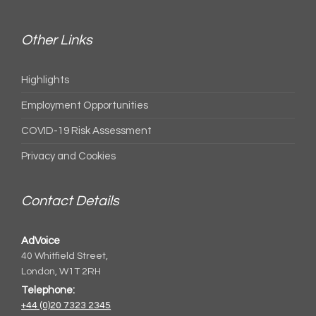
Other Links
Highlights
Employment Opportunities
COVID-19 Risk Assessment
Privacy and Cookies
Contact Details
AdVoice
40 Whitfield Street,
London, W1T 2RH
Telephone:
+44 (0)20 7323 2345