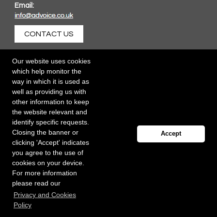
Email:
CONTACT US
Our website uses cookies
which help monitor the
way in which it is used as
well as providing us with
other information to keep
the website relevant and
identify specific requests.
Closing the banner or
Accept
clicking 'Accept' indicates
you agree to the use of
cookies on your device.
For more information
please read our
Registered office: 40 Whitfield Street, London W1T 2RH
Privacy and Cookies
Copyright Independent Talent Group Ltd |
Terms of Use
Website created by
Influence Digital
Policy