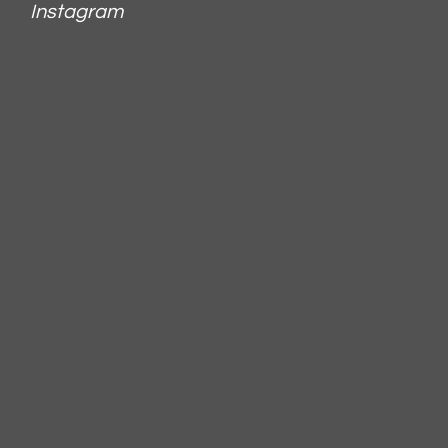
Instagram