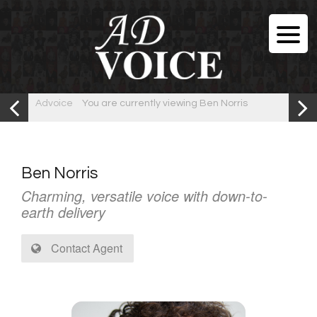
Advoice
You are currently viewing Ben Norris
Ben Norris
Charming, versatile voice with down-to-
earth delivery
Contact Agent