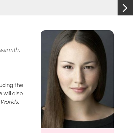
 warmth.
luding the
 will also
 Worlds.