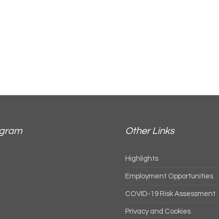
agram
Other Links
Highlights
Employment Opportunities
COVID-19 Risk Assessment
Privacy and Cookies