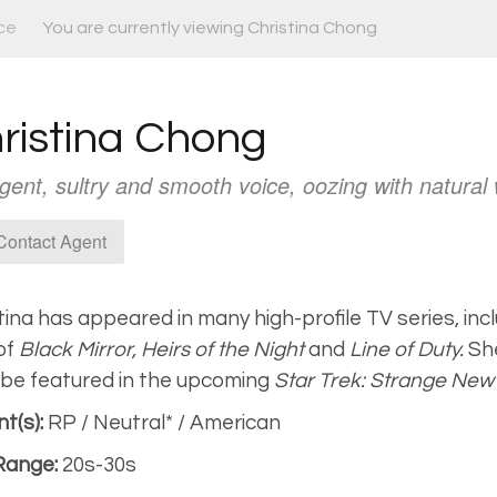
ce
You are currently viewing Christina Chong
ristina Chong
ligent, sultry and smooth voice, oozing with natural
ontact Agent
tina has appeared in many high-profile TV series, inc
 of
Black Mirror,
Heirs of the Night
and
Line of Duty.
She
be featured in the upcoming
Star Trek: Strange New
t(s):
RP / Neutral* / American
Range:
20s-30s