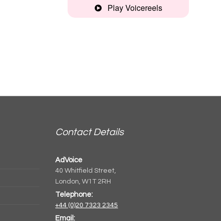
Play Voicereels
Commercial
Montage
Contact Details
AdVoice
40 Whitfield Street,
London, W1T 2RH
Telephone:
+44 (0)20 7323 2345
Email: