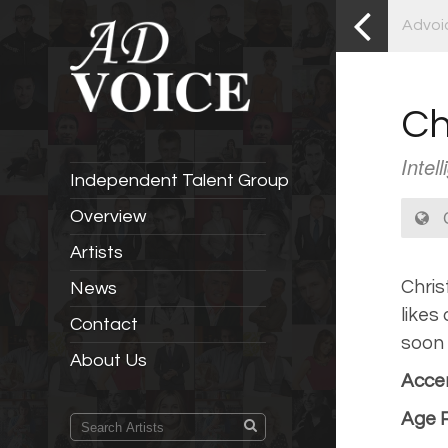
Advoi
Ch
Intel
Independent Talent Group
C
Overview
Artists
Chris
News
likes
Contact
soon 
About Us
Accen
Age 