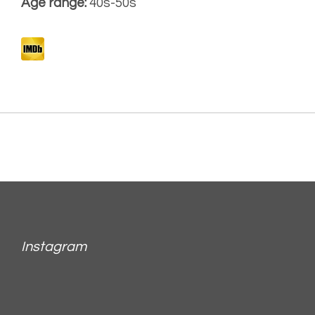
Age range:
40s-50s
Instagram