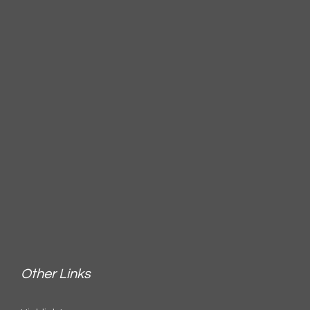
Other Links