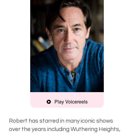
Play Voicereels
Montage
Robert has starred in many iconic shows
over the years including Wuthering Heights,