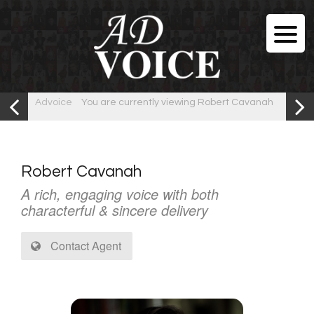
Advoice
You are currently viewing Robert Cavanah
Robert Cavanah
A rich, engaging voice with both
characterful & sincere delivery
Contact Agent