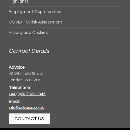
Highlights
Employment Opportunities
COVID-19 Risk Assessment
Privacy and Cookies
Contact Details
AdVoice
40 Whitfield Street,
London, W1T 2RH
Telephone:
+44 (0)20 7323 2345
Email:
CONTACT US