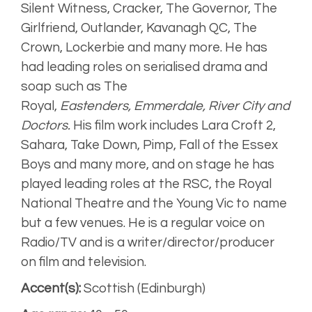
Upbeat, bright
Silent Witness, Cracker, The Governor, The
Girlfriend, Outlander, Kavanagh QC, The
Crown, Lockerbie and many more. He has
Engaging,
smooth
had leading roles on serialised drama and
soap such as The
Artist
Royal,
Eastenders,
Emmerdale, River City and
Unplugged
Doctors.
His film work includes Lara Croft 2,
Sahara, Take Down, Pimp, Fall of the Essex
Boys and many more, and on stage he has
played leading roles at the RSC, the Royal
National Theatre and the Young Vic to name
but a few venues. He is a regular voice on
Radio/TV and is a writer/director/producer
on film and television.
Accent(s):
Scottish (Edinburgh)