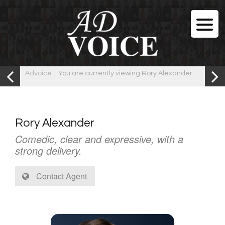
Advoice
You are currently viewing Rory Alexander
Rory Alexander
Comedic, clear and expressive, with a
strong delivery.
Contact Agent