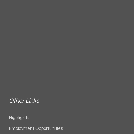
Other Links
Highlights
Employment Opportunities