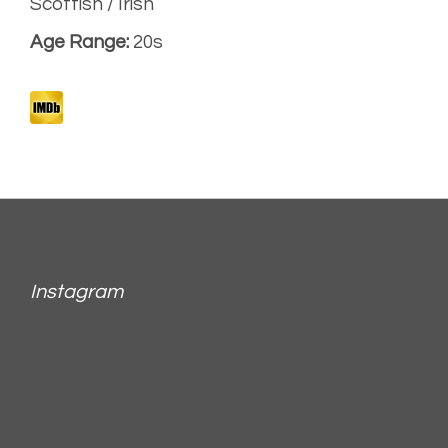
Scottish / Irish
Age Range:
20s
Instagram