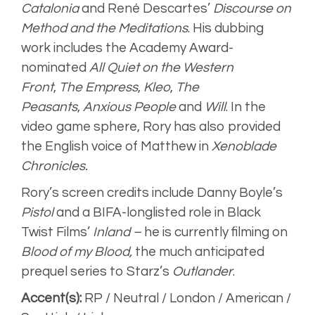
Catalonia
and René Descartes’
Discourse on
Method and the Meditations
. His dubbing
work includes the Academy Award-
nominated
All Quiet on the Western
Front
,
The Empress
,
Kleo
,
The
Peasants
,
Anxious People
and
Will
. In the
video game sphere, Rory has also provided
the English voice of Matthew in
Xenoblade
Chronicles.
Rory’s screen credits include Danny Boyle’s
Pistol
and a BIFA-longlisted role in Black
Twist Films’
Inland –
he is currently filming on
Blood of my Blood,
the much anticipated
prequel series to Starz’s
Outlander
.
Accent(s):
RP / Neutral / London / American /