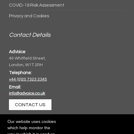
COVID-19 Risk Assessment
Privacy and Cookies
Contact Details
AdVoice
40 Whitfield Street,
London, W1T 2RH
Telephone:
+44 (0)20 7323 2345
Email:
CONTACT US
Our website uses cookies
which help monitor the