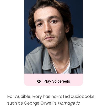
Play Voicereels
Artist
Unplugged
For Audible, Rory has narrated audiobooks
such as George Orwell’s
Homage to