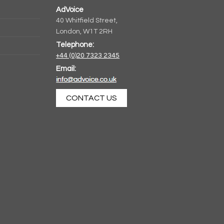
AdVoice
40 Whitfield Street,
London, W1T 2RH
Telephone:
+44 (0)20 7323 2345
Email:
CONTACT US