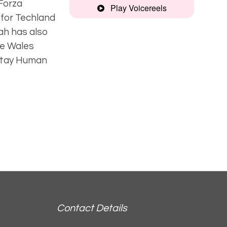
 Forza
Play Voicereels
 for Techland
Gaming Reel
eah has also
he Wales
 Stay Human
Audiobook
Artist
Unplugged
Contact Details