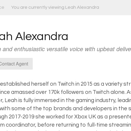
ce
You are currently viewing Leah Alexandra
ah Alexandra
 and enthusiastic versatile voice with upbeat delive
ontact Agent
established herself on Twitch in 2015 as a variety s
ince amassed over 170k followers on Twitch alone. A
, Leah is fully immersed in the gaming industry, leadi
with some of the top brands and developers in the 
gh 2017-2019 she worked for Xbox UK as a presenter
m coordinator, before returning to full-time streami