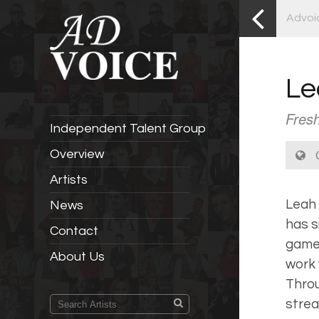
Advoi
Le
Fresh
Independent Talent Group
C
Overview
Artists
Leah 
News
has s
Contact
gamer
About Us
work 
Throu
strea