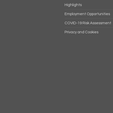
Highlights
Employment Opportunities
COVID-19 Risk Assessment
Privacy and Cookies