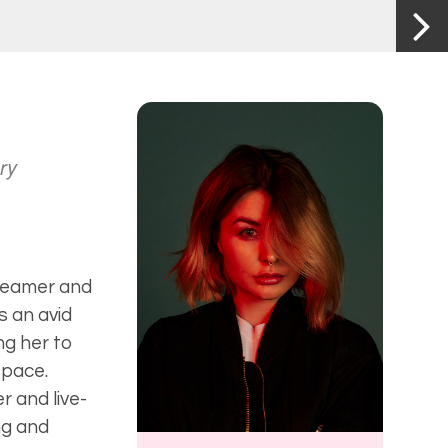
ry
treamer and
s an avid
ng her to
space.
 and live-
ng and