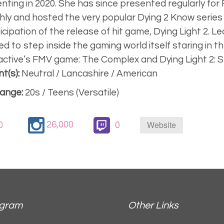
nting in 2020. She has since presented regularly for
ly and hosted the very popular Dying 2 Know series
ticipation of the release of hit game, Dying Light 2. L
ed to step inside the gaming world itself staring in t
active’s FMV game: The Complex and Dying Light 2:
t(s):
Neutral / Lancashire / American
ange:
20s / Teens (Versatile)
Website
26,000
0
0
agram
Other Links