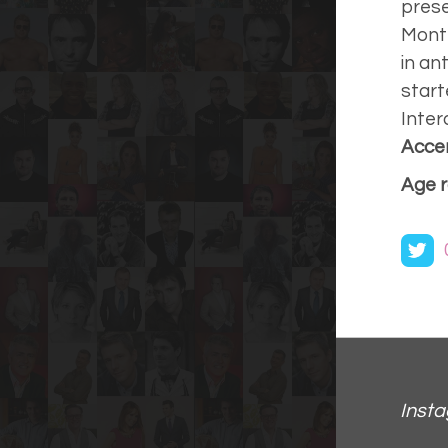
prese
Month
in an
start
Inter
Accen
Age r
Inst