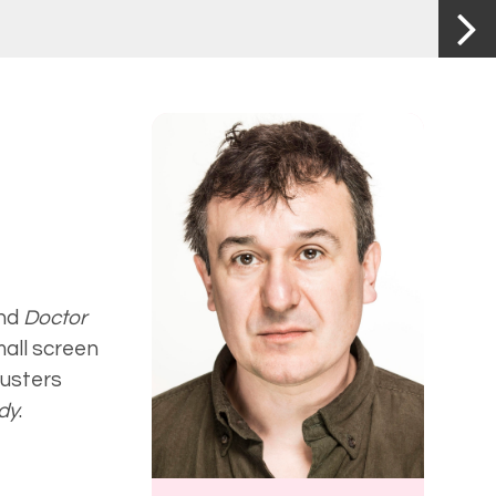
nd
Doctor
all screen
busters
dy
.