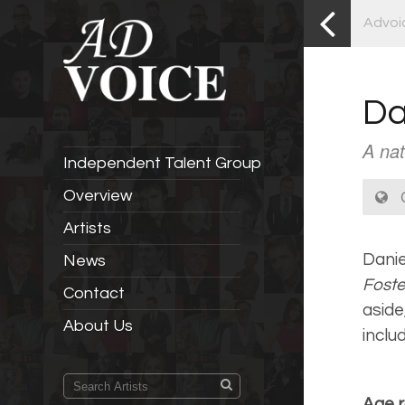
Advoi
Da
A nat
Independent Talent Group
C
Overview
Artists
Danie
News
Fost
Contact
aside
About Us
inclu
Age r