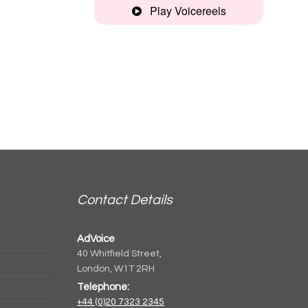
Play Voicereels
Montage
Spanish,
comedic
Clear,
informative
Narrative
Contact Details
Artist
AdVoice
unplugged
40 Whitfield Street,
London, W1T 2RH
Telephone:
+44 (0)20 7323 2345