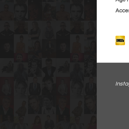
Accen
Inst