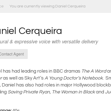
ce
You are currently viewing Daniel Cerqueira
niel Cerqueira
ural & expressive voice with versatile delivery
ontact Agent
l has had leading roles in BBC dramas
The A Word
a
er
as well as Sky Art’s
A Young Doctor’s Notebook
.
Sm
, Daniel has also had roles in major Hollywood block
ding
Saving Private Ryan
,
The Woman in Black
and
Ju
ange:
40s