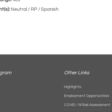
t(s):
Neutral / RP / Spanish
agram
Other Links
Highlights
Employment Opportunities
COVID-19 Risk Assessment