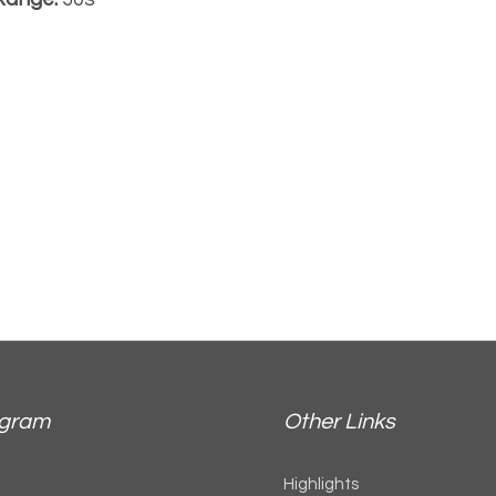
agram
Other Links
Highlights