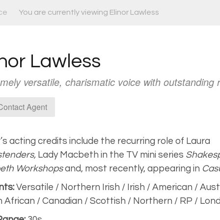
ce
You are currently viewing Elinor Lawless
inor Lawless
mely versatile, charismatic voice with outstanding
ontact Agent
r’s acting credits include the recurring role of Laura
tenders,
Lady Macbeth in the TV mini series
Shakesp
eth Workshops
and, most recently, appearing in
Casu
nts:
Versatile / Northern Irish / Irish / American / Aust
 African / Canadian / Scottish / Northern / RP / Lon
Range:
30s