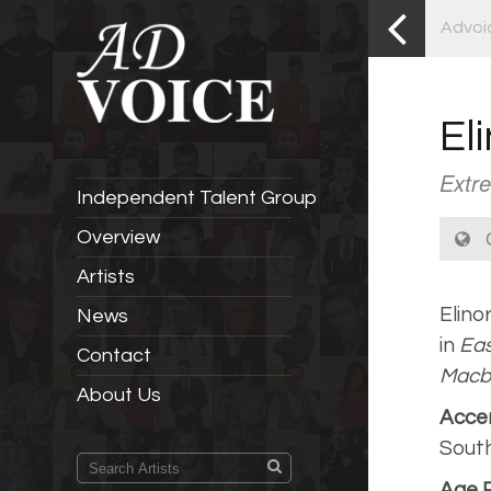
Advoi
El
Extre
Independent Talent Group
C
Overview
Artists
Elino
News
in
Eas
Contact
Macb
About Us
Acce
South
Age 