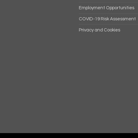
Employment Opportunities
COVID-19 Risk Assessment
Privacy and Cookies