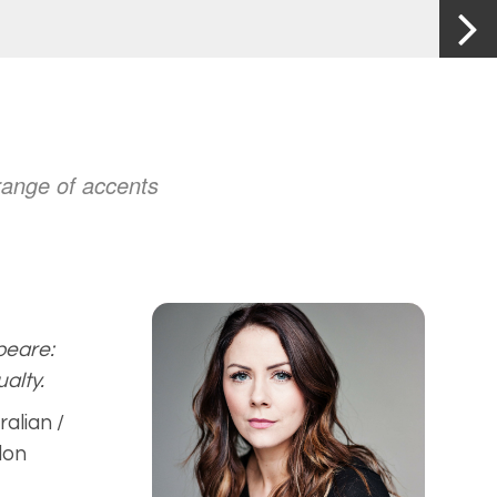
 range of accents
eare:
alty.
ralian /
don