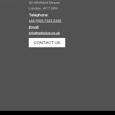
40 Whitfield Street,
London, W1T 2RH
Telephone:
Artist
+44 (0)20 7323 2345
Unplugged
Email:
CONTACT US