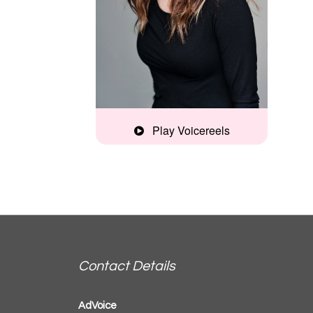
Play Voicereels
Home Studio
Commercial
Reel
Accent Demo
Contact Details
AdVoice
Documentary