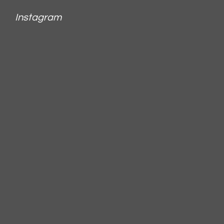
Instagram