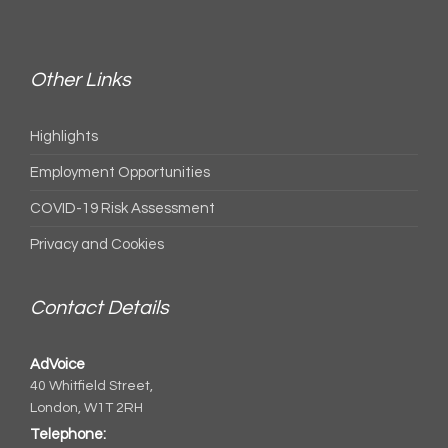
Other Links
Highlights
Employment Opportunities
COVID-19 Risk Assessment
Privacy and Cookies
Contact Details
AdVoice
40 Whitfield Street,
London, W1T 2RH
Telephone: