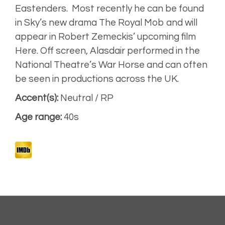
Eastenders.
Most recently he can be found
in
Sky’s
new drama
The Royal Mob
and will
Expressive,
warm
appear in Robert Zemeckis’ upcoming
film
Here.
Off screen, Alasdair performed in the
Narrative
National Theatre’s
War Horse
and can often
be seen in productions across the UK.
Accent(s):
Neutral / RP
Artist
Unplugged
Age range:
40s