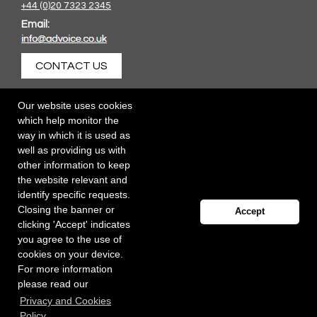
+44 (0)20 7323 2345
Email:
CONTACT US
Our website uses cookies
which help monitor the
way in which it is used as
well as providing us with
other information to keep
the website relevant and
identify specific requests.
Closing the banner or
Accept
clicking 'Accept' indicates
you agree to the use of
cookies on your device.
For more information
please read our
Registered office: 40 Whitfield Street, London W1T 2RH
Privacy and Cookies
Copyright Independent Talent Group Ltd |
Terms of Use
Website created by
Influence Digital
Policy