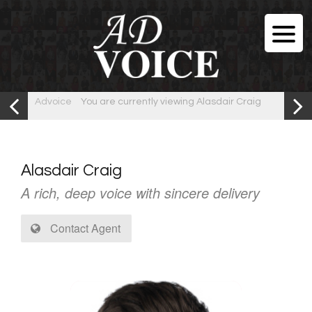
Advoice
You are currently viewing Alasdair Craig
Alasdair Craig
A rich, deep voice with sincere delivery
Contact Agent