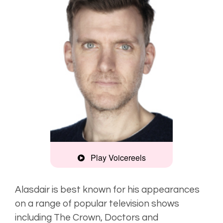
Play Voicereels
Montage
Alasdair is best known for his appearances
on a range of popular television shows
Rich, engaging
including
The Crown, Doctors
and