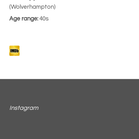
(Wolverhampton)
Age range:
40s
Instagram