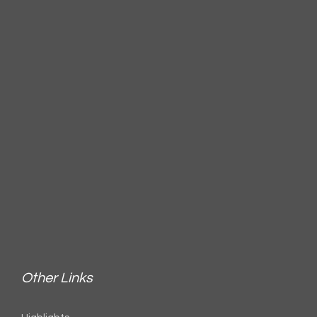
Other Links