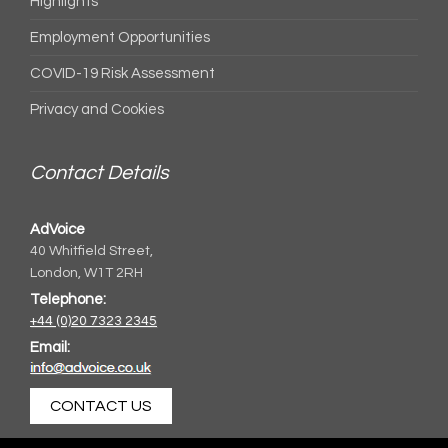
Highlights
Employment Opportunities
COVID-19 Risk Assessment
Privacy and Cookies
Contact Details
AdVoice
40 Whitfield Street,
London, W1T 2RH
Telephone:
+44 (0)20 7323 2345
Email:
CONTACT US