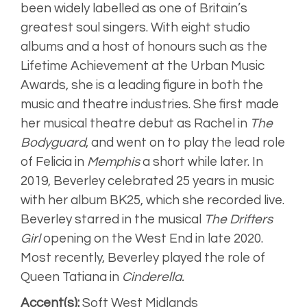
been widely labelled as one of Britain’s
greatest soul singers. With eight studio
albums and a host of honours such as the
Lifetime Achievement at the Urban Music
Awards, she is a leading figure in both the
music and theatre industries. She first made
her musical theatre debut as Rachel in
The
Bodyguard
, and went on to play the lead role
of Felicia in
Memphis
a short while later. In
2019, Beverley celebrated 25 years in music
with her album BK25, which she recorded live.
Beverley starred in the musical
The Drifters
Girl
opening on the West End in late 2020.
Most recently, Beverley played the role of
Queen Tatiana in
Cinderella.
Accent(s):
Soft West Midlands