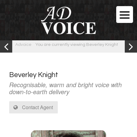
Advoice
You are currently viewing Beverley Knight
Beverley Knight
Recognisable, warm and bright voice with
down-to-earth delivery
Contact Agent