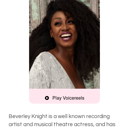
Play Voicereels
Artist
Unplugged
Beverley Knight is a well known recording
artist and musical theatre actress, and has