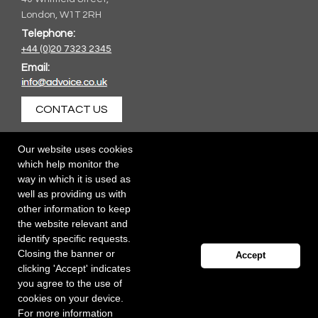
London, W1T 2RH
Telephone:
+44 (0)20 7323 2345
Email:
CONTACT US
Our website uses cookies
which help monitor the
way in which it is used as
well as providing us with
other information to keep
the website relevant and
identify specific requests.
Closing the banner or
Accept
clicking 'Accept' indicates
you agree to the use of
cookies on your device.
For more information