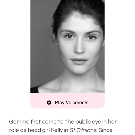
Play Voicereels
Edgy,
enthusiastic
Gemma first came to the public eye in her
role as head girl Kelly in
St Trinians.
Since