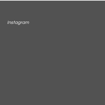
Instagram