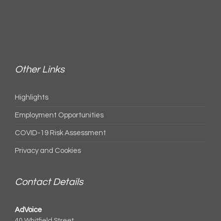
Other Links
Highlights
Employment Opportunities
COVID-19 Risk Assessment
Privacy and Cookies
Contact Details
AdVoice
40 Whitfield Street,