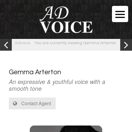
Advoice
You are currently viewing Gemma Arterton
Gemma Arterton
An expressive & youthful voice with a
smooth tone
Contact Agent