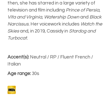
Engaging,
then, she has starred in a large variety of
smooth
television and film including
Prince of Persia,
Vita and Virginia, Watership Down
and
Black
Warm, Upbeat
(Seat Aired)
Narcissus.
Her voicework includes
Watch the
Skies
and, in 2019, Cassidy in
Stardog and
Narrative
Turbocat.
Accent(s):
Neutral / RP / Fluent French /
Italian
Age range:
30s