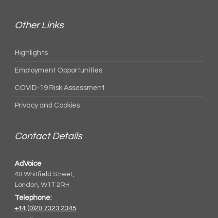
Other Links
Highlights
Employment Opportunities
COVID-19 Risk Assessment
Privacy and Cookies
Contact Details
AdVoice
40 Whitfield Street,
London, W1T 2RH
Telephone:
+44 (0)20 7323 2345