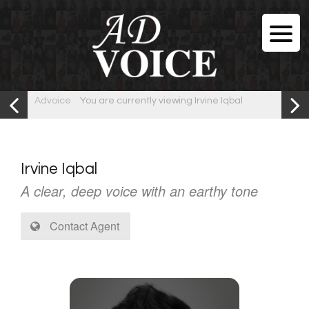
Advoice
You are currently viewing Irvine Iqbal
Irvine Iqbal
A clear, deep voice with an earthy tone
Contact Agent