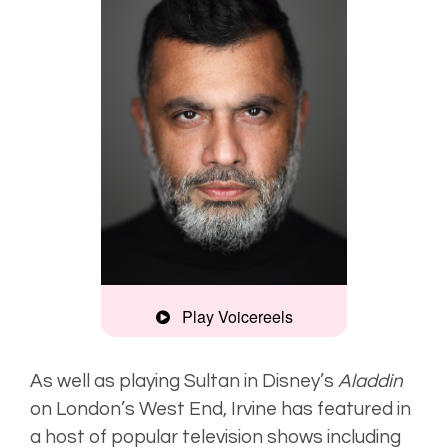
Play Voicereels
Clear, assured
As well as playing Sultan in
Disney’s
Aladdin
on London’s West End, Irvine has featured in
Deep, smooth
a host of popular television shows including