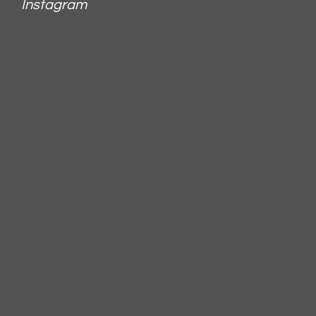
Instagram