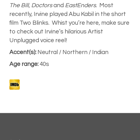
The Bill, Doctors
and
EastEnders
.
Most
recently, Irvine played Abu Kabil in the short
World Cup 2018
(Aired)
film
Two Blinks.
Whist you’re here, make sure
to check out Irvine’s hilarious Artist
Narrative
Unplugged voice reel!
Accent(s):
Neutral / Northern / Indian
Artist
Age range:
40s
Unplugged