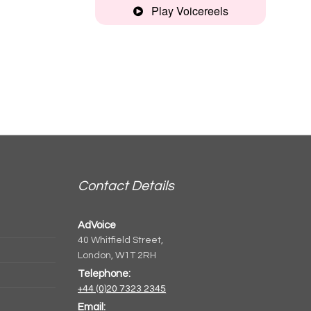
Play Voicereels
Commercial
Reel
Contact Details
AdVoice
40 Whitfield Street,
London, W1T 2RH
Telephone:
+44 (0)20 7323 2345
Email: