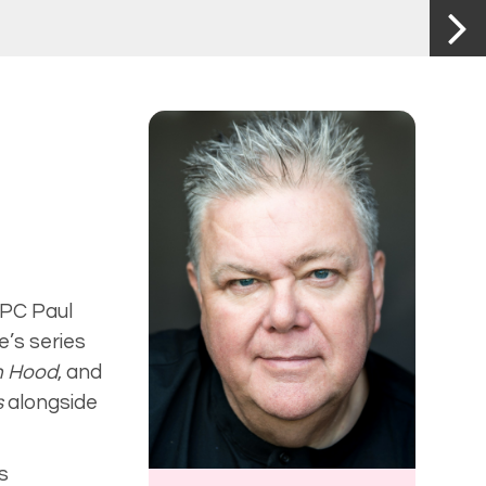
 PC Paul
e’s series
n Hood
,
and
s
alongside
s