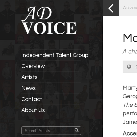
Advoi
Ma
A cha
Independent Talent Group
C
Overview
Artists
Marty
News
Gerog
Contact
The 
About Us
perfo
Jame
Accen