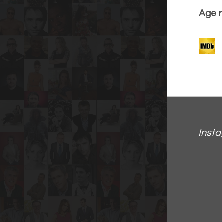
Age r
Inst