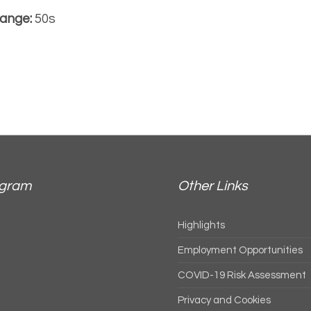
ange:
50s
agram
Other Links
Highlights
Employment Opportunities
COVID-19 Risk Assessment
Privacy and Cookies