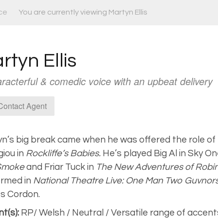
ce
You are currently viewing Martyn Ellis
rtyn Ellis
racterful & comedic voice with an upbeat delivery
ontact Agent
n’s big break came when he was offered the role of
iou in
Rockliffe’s Babies.
He’s played Big Al in Sky On
Smoke
and Friar Tuck in
The New Adventures of Robi
rmed in
National Theatre Live: One Man Two Guvnor
s Cordon.
t(s):
RP/ Welsh / Neutral / Versatile range of accent