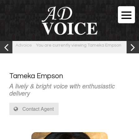
Advoice
You are currently viewing Tameka Empson
Tameka Empson
A lively & bright voice with enthusiastic
delivery
Contact Agent