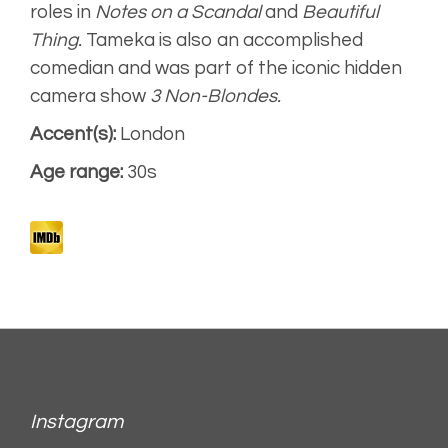
Animation,
roles in
Notes on a Scandal
and
Beautiful
characterful
Thing.
Tameka is also an accomplished
comedian and was part of the iconic hidden
camera show
3 Non-Blondes.
Accent(s):
London
Age range:
30s
Instagram