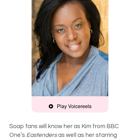
Play Voicereels
Interview,
natural
Soap fans will know her as Kim from BBC
One’s
Eastenders
as well as her starring