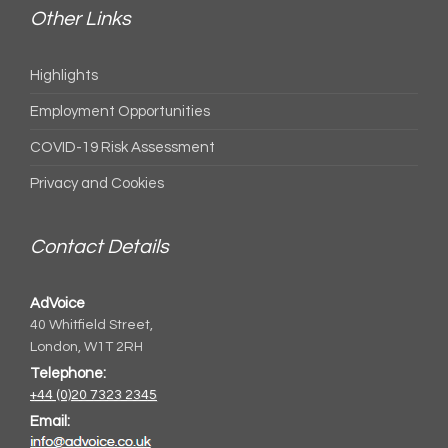
Other Links
Highlights
Employment Opportunities
COVID-19 Risk Assessment
Privacy and Cookies
Contact Details
AdVoice
40 Whitfield Street,
London, W1T 2RH
Telephone:
+44 (0)20 7323 2345
Email: