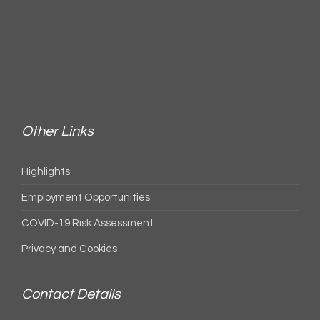
Other Links
Highlights
Employment Opportunities
COVID-19 Risk Assessment
Privacy and Cookies
Contact Details