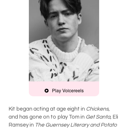
Play Voicereels
British Vogue
Kit began acting at age eight in
Chickens
,
and has gone on to play Tom in
Get Santa
,
Eli
Ramsey in
The Guernsey Literary and Potato