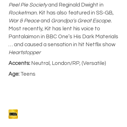
Peel Pie Society
and Reginald Dwight in
Rocketman.
Kit has also featured in
SS-GB,
War & Peace
and
Grandpa’s Great Escape.
Most recently, Kit has lent his voice to
Pantalaimon in BBC One’s
His Dark Materials
… and caused a sensation in hit Netflix show
Heartstopper
Accents:
Neutral, London/RP, (Versatile)
Age:
Teens