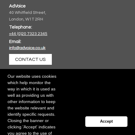
AdVoice
40 Whitfield Street,
London, W1T 2RH
Telephone:
+44 (0)20 7323 2345
Email:
CONTACT US
Our website uses cookies
which help monitor the
way in which it is used as
well as providing us with
other information to keep
the website relevant and
identify specific requests.
Closing the banner or
Accept
clicking 'Accept' indicates
you agree to the use of