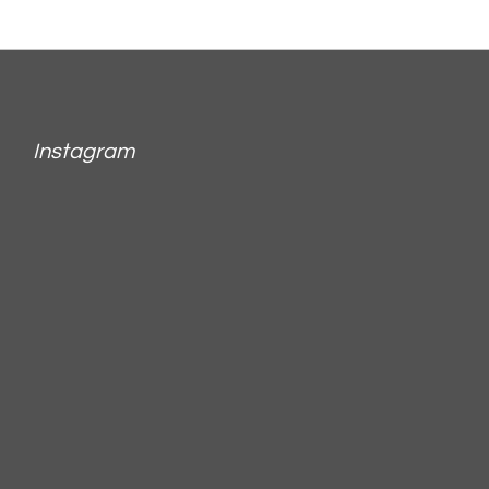
Instagram