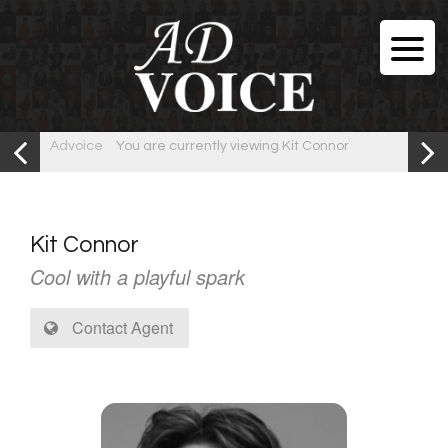
Advoice
You are currently viewing Kit Connor
Kit Connor
Cool with a playful spark
Contact Agent