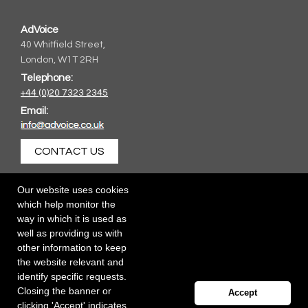
AdVoice
40 Whitfield Street,
London, W1T 2RH
Telephone:
+44 (0)20 7323 2345
Email:
CONTACT US
Our website uses cookies
which help monitor the
way in which it is used as
well as providing us with
other information to keep
the website relevant and
identify specific requests.
Closing the banner or
Accept
clicking 'Accept' indicates