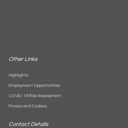
Other Links
Highlights
Employment Opportunities
COVID-19 Risk Assessment
Privacy and Cookies
Contact Details