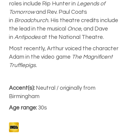
Audiobook
roles include Rip Hunter in
Legends of
Tomorrow
and Rev. Paul Coats
in
Broadchurch.
His theatre credits include
the lead in the musical
Once,
and Dave
in
Antipodes
at the National Theatre.
Most recently, Arthur voiced the character
Adam in the video game
The Magnificent
Trufflepigs.
Accent(s):
Neutral / originally from
Birmingham
Age range:
30s