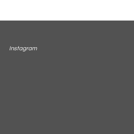
Instagram