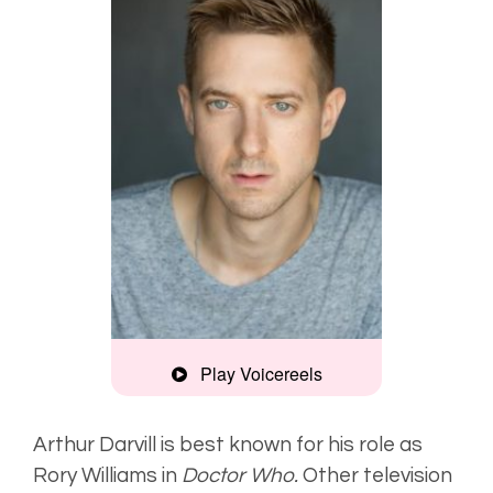
Play Voicereels
Commercial
Example
Arthur Darvill is best known for his role as
Rory Williams in
Doctor Who.
Other television