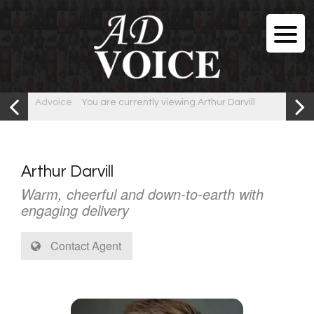
Advoice
You are currently viewing Arthur Darvill
Arthur Darvill
Warm, cheerful and down-to-earth with
engaging delivery
Contact Agent