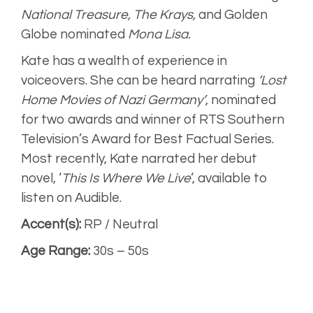
National Treasure, The Krays,
and Golden
Globe nominated
Mona Lisa.
Kate has a wealth of experience in
voiceovers. She can be heard narrating
‘Lost
Home Movies of Nazi Germany’
, nominated
for two awards and winner of RTS Southern
Television’s Award for Best Factual Series.
Most recently, Kate narrated her debut
novel, ‘
This Is Where We Live
‘, available to
listen on Audible.
Accent(s):
RP / Neutral
Age Range:
30s – 50s