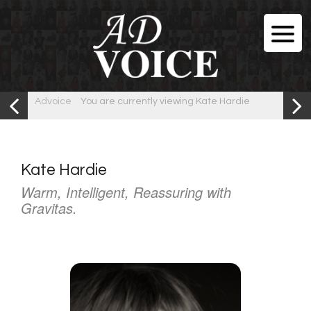
Advoice
You are currently viewing Kate Hardie
Kate Hardie
Warm, Intelligent, Reassuring with
Gravitas.