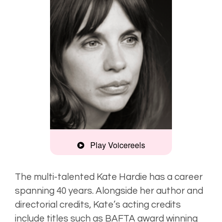
Play Voicereels
Commercial
The multi-talented Kate Hardie has a career
spanning 40 years. Alongside her author and
Artist
directorial credits, Kate’s acting credits
Unplugged
include titles such as BAFTA award winning