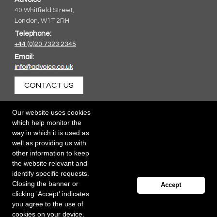
40 Whitfield Street,
London, W1T 2RH
Telephone:
+44 (0)20 7323 2345
Email:
CONTACT US
Our website uses cookies
which help monitor the
way in which it is used as
well as providing us with
other information to keep
the website relevant and
identify specific requests.
Closing the banner or
Accept
clicking 'Accept' indicates
you agree to the use of
cookies on your device.