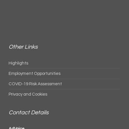
Other Links
Highlights
Employment Opportunities
COVID-19 Risk Assessment
Privacy and Cookies
Contact Details
AdVoice