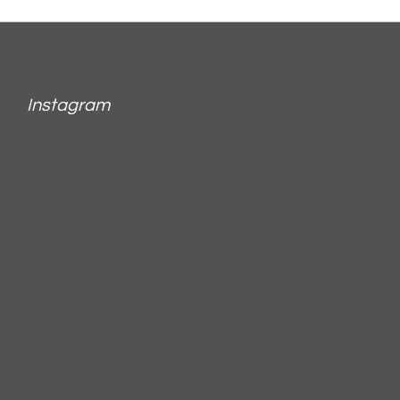
Instagram