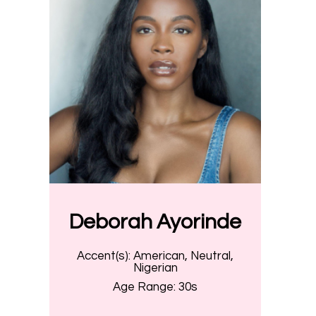
Deborah Ayorinde
Accent(s):
American, Neutral,
Nigerian
Age Range:
30s