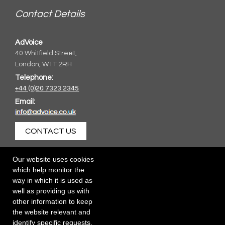
Contact Details
AdVoice
40 Whitfield Street,
London, W1T 2RH
Telephone:
+44 (0)20 7323 2345
Email:
CONTACT US
Our website uses cookies
which help monitor the
way in which it is used as
well as providing us with
other information to keep
the website relevant and
identify specific requests.