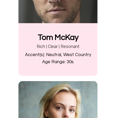
Tom McKay
Rich | Clear | Resonant
Accent(s):
Neutral, West Country
Age Range:
30s