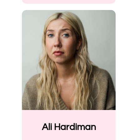
Ali Hardiman