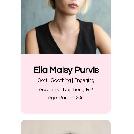
Ella Maisy Purvis
Soft | Soothing | Engaging
Accent(s):
Northern, RP
Age Range:
20s