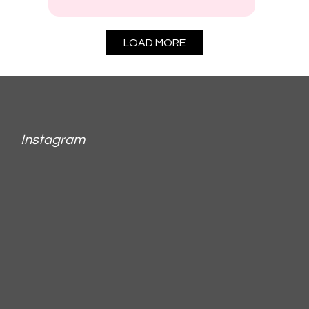
LOAD MORE
Instagram