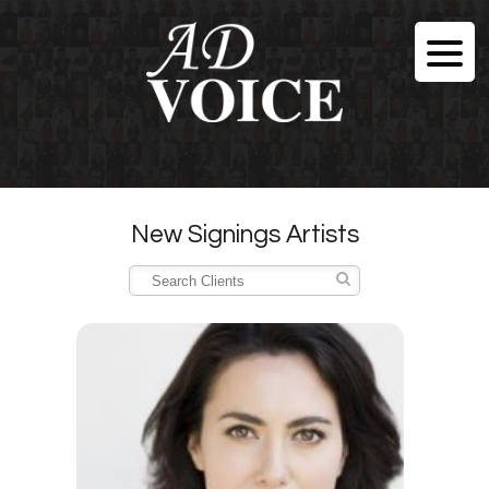
New Signings Artists