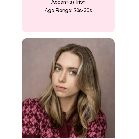
Accent(s):
Irish
Age Range:
20s-30s