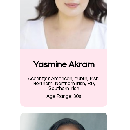
Yasmine Akram
Accent(s):
American, dublin, Irish,
Northern, Northern Irish, RP,
Southern Irish
Age Range:
30s