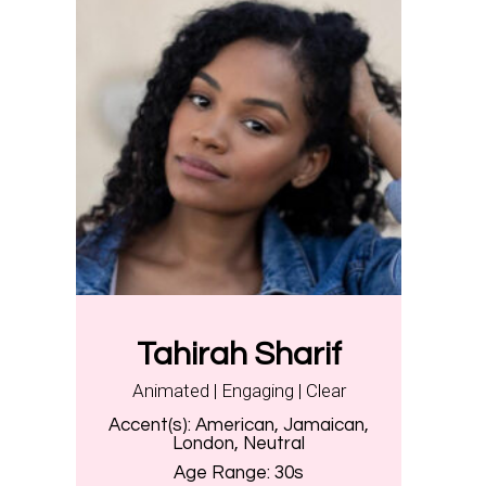
Tahirah Sharif
Animated | Engaging | Clear
Accent(s):
American, Jamaican,
London, Neutral
Age Range:
30s