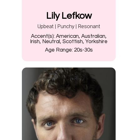
Lily Lefkow
Upbeat | Punchy | Resonant
Accent(s):
American, Australian,
Irish, Neutral, Scottish, Yorkshire
Age Range:
20s-30s