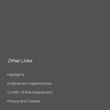
Other Links
Highlights
Employment Opportunities
COVID-19 Risk Assessment
Privacy and Cookies