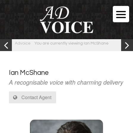
Advoice
You are currently viewing Ian McShane
Ian McShane
A recognisable voice with charming delivery
Contact Agent