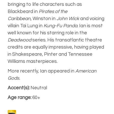
bringing to life characters such as
Blackbeard in
Pirates of the
Caribbean,
Winston in
John Wick
and voicing
villain Tai Lung in
Kung-Fu Panda
. Ian is most
well known for his starring role in the
Deadwood
series. His transatlantic theatre
credits are equally impressive, having played
in Shakespeare, Pinter and Tennessee
Williams masterpieces.
More recently, Ian appeared in
American
Gods.
Accent(s):
Neutral
Age range:
60+