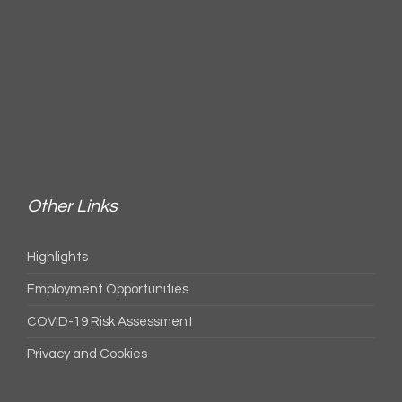
Other Links
Highlights
Employment Opportunities
COVID-19 Risk Assessment
Privacy and Cookies