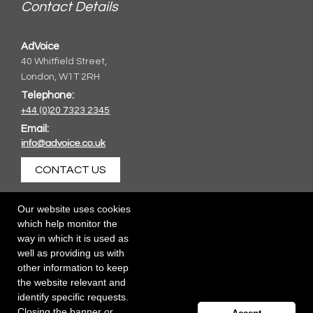
Contact Details
AdVoice
40 Whitfield Street,
London, W1T 2RH
Telephone:
+44 (0)20 7323 2345
Email:
CONTACT US
Our website uses cookies
which help monitor the
way in which it is used as
well as providing us with
other information to keep
the website relevant and
identify specific requests.
Closing the banner or