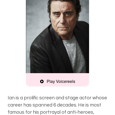
Play Voicereels
Recognisable,
gravitas
Ian is a prolific screen and stage actor whose
career has spanned 6 decades. He is most
Gravelly,
famous for his portrayal of anti-heroes,
strong