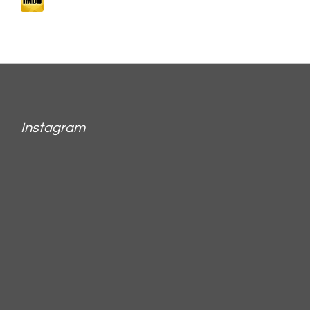
Instagram