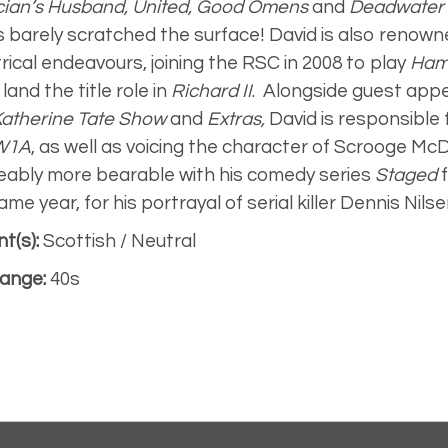
ician’s Husband, United, Good Omens
and
Deadwater 
s barely scratched the surface! David is also renowne
rical endeavours, joining the RSC in 2008 to play
Ham
land the title role in
Richard II
.
Alongside guest app
Katherine Tate Show
and
Extras,
David is responsible
W1A
,
as well as voicing the character of Scrooge Mc
eably more bearable with his comedy series
Staged
ame year, for his portrayal of serial killer Dennis Nilse
t(s):
Scottish / Neutral
ange:
40s