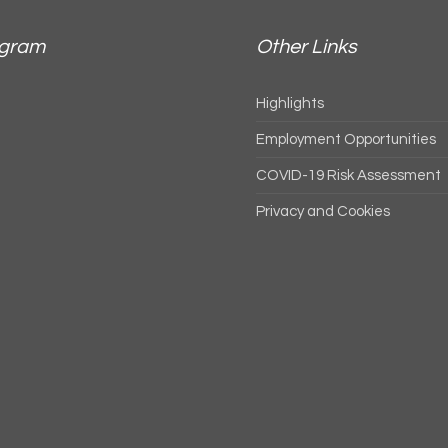
agram
Other Links
Highlights
Employment Opportunities
COVID-19 Risk Assessment
Privacy and Cookies