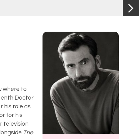
ow where to
 tenth Doctor
 his role as
or for his
r television
longside
The