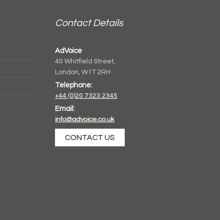
Contact Details
AdVoice
40 Whitfield Street,
London, W1T 2RH
Telephone:
+44 (0)20 7323 2345
Email:
CONTACT US