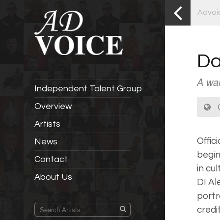
Advoi
Da
A war
Independent Talent Group
C
Overview
Artists
Offic
News
begin
Contact
in cul
About Us
DI Al
port
credi