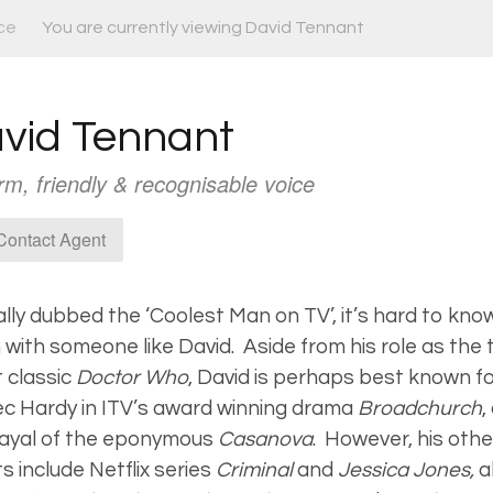
ce
You are currently viewing David Tennant
vid Tennant
m, friendly & recognisable voice
ontact Agent
ially dubbed the ‘Coolest Man on TV’, it’s hard to kn
 with someone like David. Aside from his role as the
t classic
Doctor Who
, David is perhaps best known for
ec Hardy in ITV’s award winning drama
Broadchurch
,
rayal of the eponymous
Casanova
. However, his othe
ts include Netflix series
Criminal
and
Jessica Jones,
a