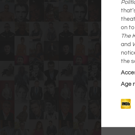
Polit
that’
theat
on to 
The 
and
notic
the s
Accen
Age r