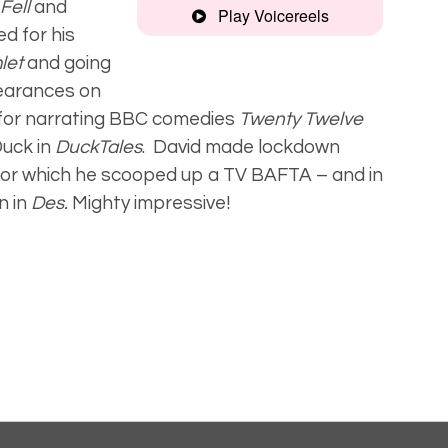
Fell
and
Play Voicereels
d for his
Montage
let
and going
earances on
 for narrating BBC comedies
Twenty Twelve
Smooth,
Duck in
DuckTales
.
David made lockdown
engaging
for which he scooped up a
TV BAFTA – and in
n in
Des.
Mighty impressive!
Audiobook