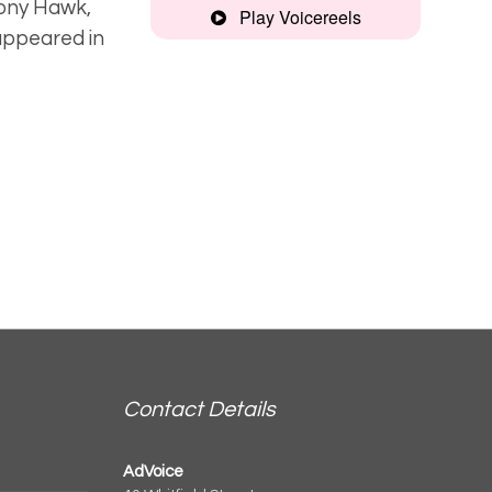
Tony Hawk,
Play Voicereels
appeared in
Friendly,
characterful
Narrative
Contact Details
AdVoice