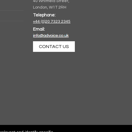
40 Whitfield Street,
London, W1T 2RH
Telephone:
+44 (0)20 7323 2345
Email:
CONTACT US