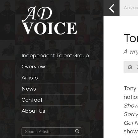
Advoi
To
A wry
Independent Talent Group
C
Overview
Artists
Tony 
News
natio
Contact
Sho
About Us
Sorry
Got 
shows