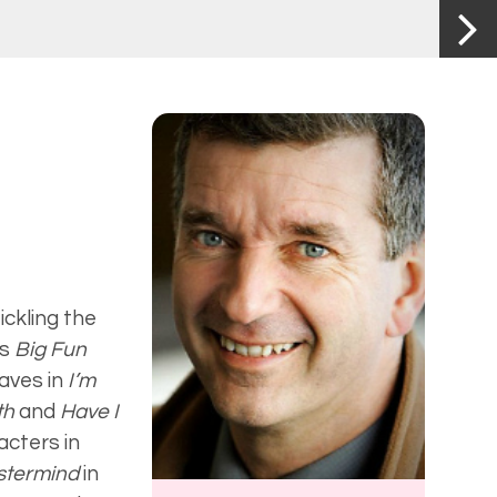
ickling the
’s
Big Fun
waves in
I’m
uth
and
Have I
acters in
astermind
in