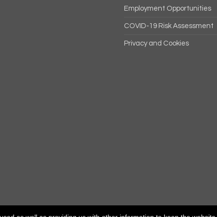
Employment Opportunities
COVID-19 Risk Assessment
Privacy and Cookies