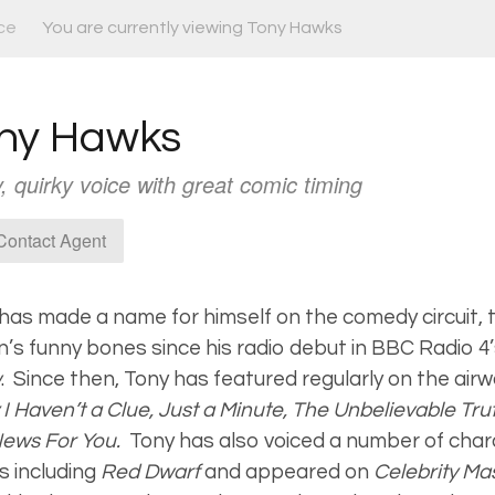
ce
You are currently viewing Tony Hawks
ny Hawks
, quirky voice with great comic timing
ontact Agent
has made a name for himself on the comedy circuit, t
n’s funny bones since his radio debut in BBC Radio 4
w
.
Since then, Tony has featured regularly on the air
 I Haven’t a Clue, Just a Minute, The Unbelievable Tr
News For You.
Tony has also voiced a number of char
 including
Red Dwarf
and appeared on
Celebrity M