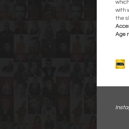
which
with 
the s
Accen
Age r
Inst