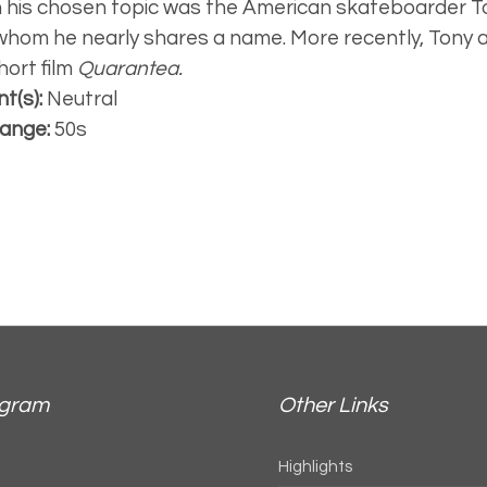
 his chosen topic was the American skateboarder 
whom he nearly shares a name. More recently, Tony 
hort film
Quarantea.
t(s):
Neutral
ange:
50s
agram
Other Links
Highlights