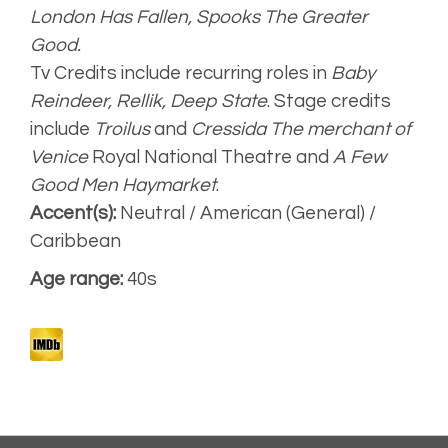
London Has Fallen,
Spooks The Greater
Good.
Strong, clear
Tv Credits include recurring roles in
Baby
Reindeer, Rellik, Deep State
. Stage credits
Narrative
include
Troilus
and
Cressida The merchant of
Venice
Royal National Theatre and
A Few
Good Men Haymarket
.
Artist
Accent(s):
Neutral / American (General) /
Unplugged
Caribbean
Age range:
40s