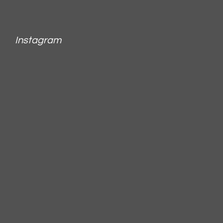
Instagram