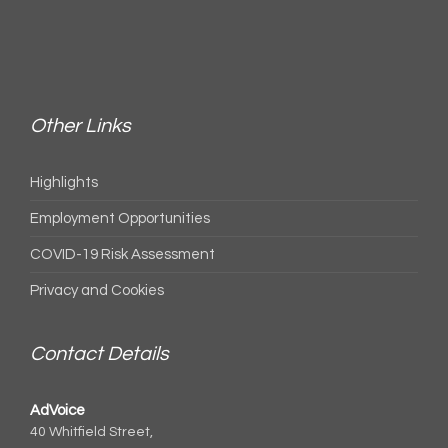
Other Links
Highlights
Employment Opportunities
COVID-19 Risk Assessment
Privacy and Cookies
Contact Details
AdVoice
40 Whitfield Street,