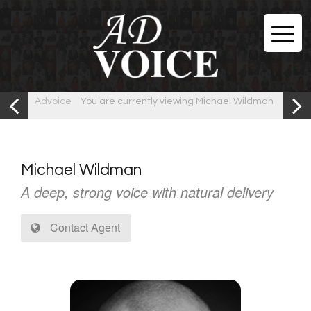
Advoice
You are currently viewing Michael Wildman
Michael Wildman
A deep, strong voice with natural delivery
Contact Agent