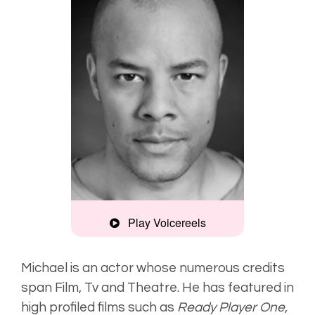
Play Voicereels
Montage
Michael is an actor whose numerous credits
span Film, Tv and Theatre. He has featured in
Deep, natural
high profiled films such as
Ready Player One,