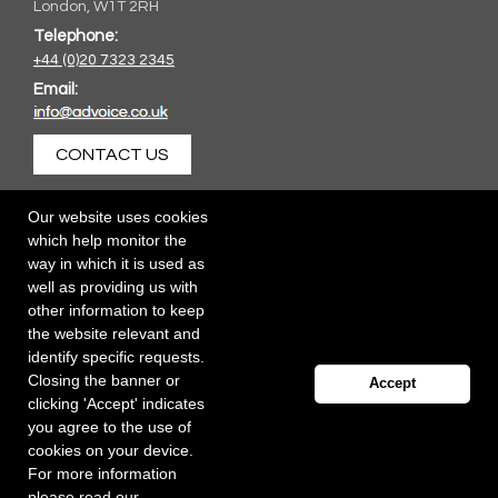
London, W1T 2RH
Telephone:
+44 (0)20 7323 2345
Email:
CONTACT US
Our website uses cookies
which help monitor the
way in which it is used as
well as providing us with
other information to keep
the website relevant and
identify specific requests.
Closing the banner or
Accept
clicking 'Accept' indicates
you agree to the use of
cookies on your device.
For more information
please read our