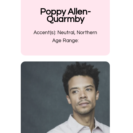
Poppy Allen-
Quarmby
Accent(s):
Neutral, Northern
Age Range: