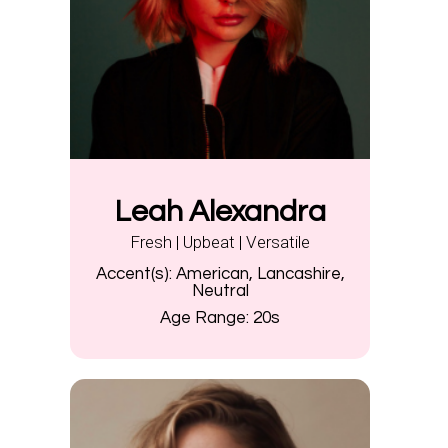
Leah Alexandra
Fresh | Upbeat | Versatile
Accent(s):
American, Lancashire,
Neutral
Age Range:
20s