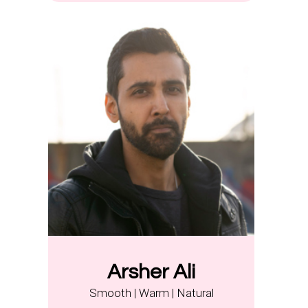
Arsher Ali
Smooth | Warm | Natural