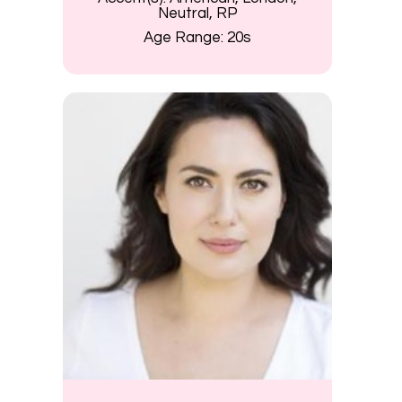
Neutral, RP
Age Range:
20s