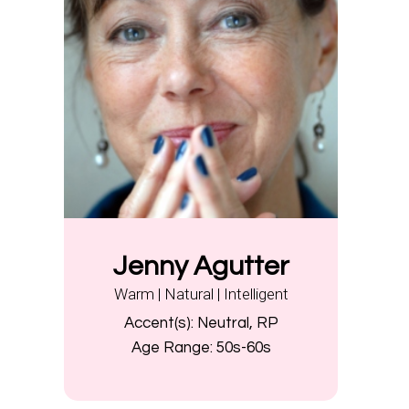
Jenny Agutter
Warm | Natural | Intelligent
Accent(s):
Neutral, RP
Age Range:
50s-60s