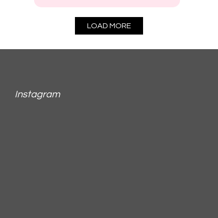
LOAD MORE
Instagram