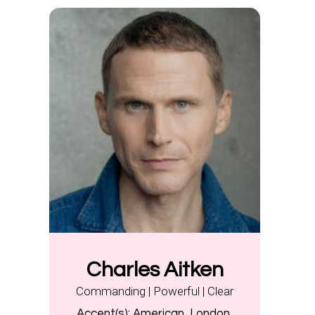
Charles Aitken
Commanding | Powerful | Clear
Accent(s):
American, London,