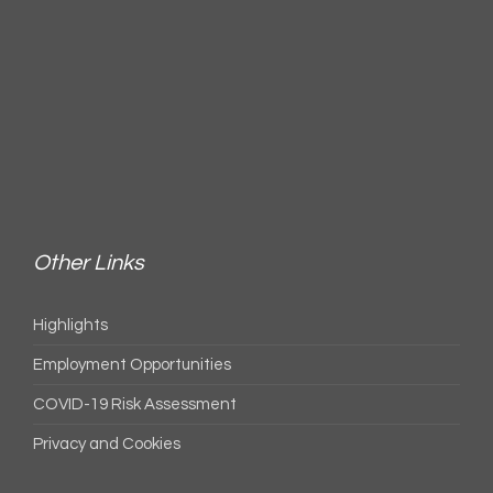
Other Links
Highlights
Employment Opportunities
COVID-19 Risk Assessment
Privacy and Cookies