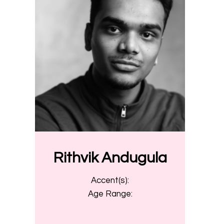
Rithvik Andugula
Accent(s):
Age Range: