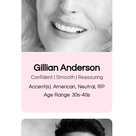
Gillian Anderson
Confident | Smooth | Reassuring
Accent(s):
American, Neutral, RP
Age Range:
30s-40s