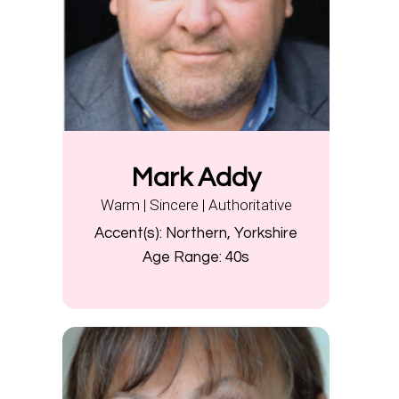
Mark Addy
Warm | Sincere | Authoritative
Accent(s):
Northern, Yorkshire
Age Range:
40s