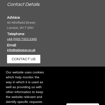
Contact Details
AdVoice
40 Whitfield Street,
London, W1T 2RH
Telephone:
+44 (0)20 7323 2345
Email:
CONTACT US
Our website uses cookies
which help monitor the
way in which it is used as
well as providing us with
other information to keep
the website relevant and
identify specific requests.