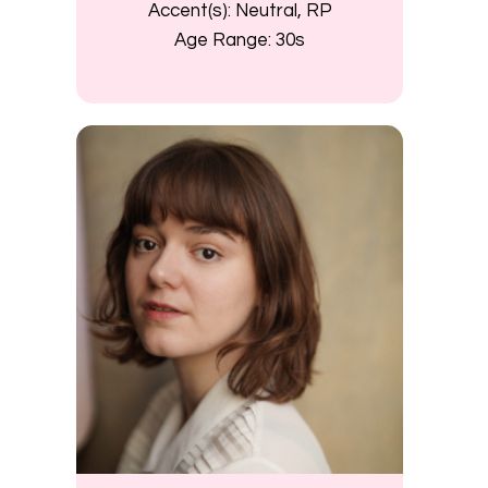
Accent(s):
Neutral, RP
Age Range:
30s