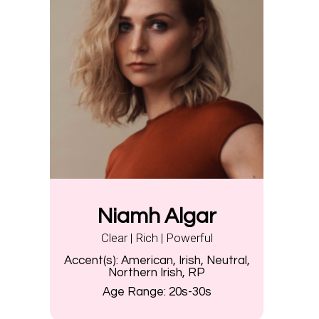
Niamh Algar
Clear | Rich | Powerful
Accent(s):
American, Irish, Neutral,
Northern Irish, RP
Age Range:
20s-30s