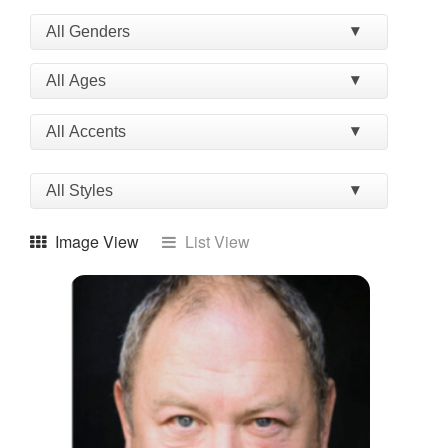
Image View
List View