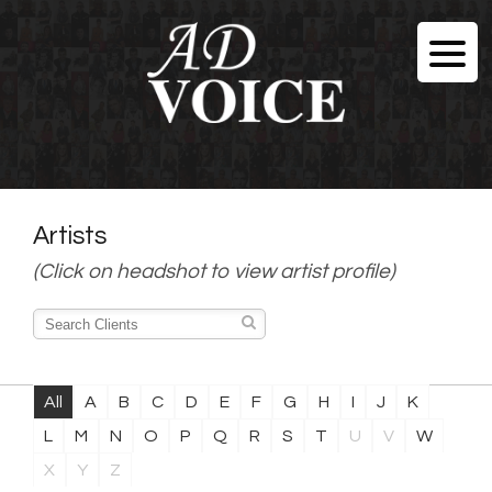
Artists
(Click on headshot to view artist profile)
All
A
B
C
D
E
F
G
H
I
J
K
L
M
N
O
P
Q
R
S
T
U
V
W
X
Y
Z