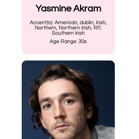
Yasmine Akram
Accent(s):
American, dublin, Irish,
Northern, Northern Irish, RP,
Southern Irish
Age Range:
30s