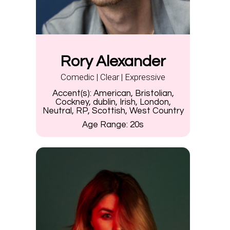
Rory Alexander
Comedic | Clear | Expressive
Accent(s):
American, Bristolian,
Cockney, dublin, Irish, London,
Neutral, RP, Scottish, West Country
Age Range:
20s