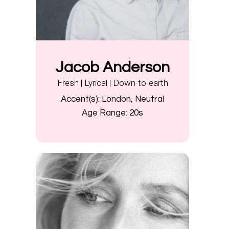
Jacob Anderson
Fresh | Lyrical | Down-to-earth
Accent(s):
London, Neutral
Age Range:
20s