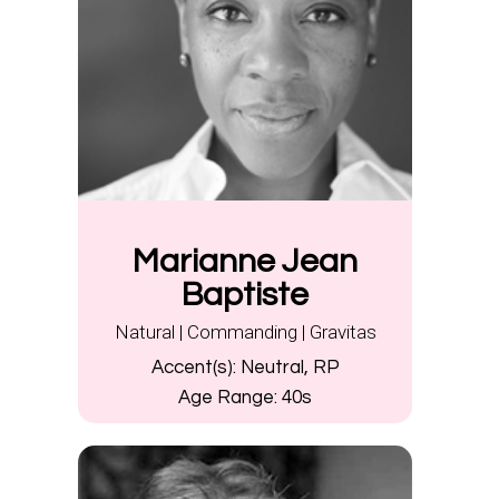
Marianne Jean
Baptiste
Natural | Commanding | Gravitas
Accent(s):
Neutral, RP
Age Range:
40s