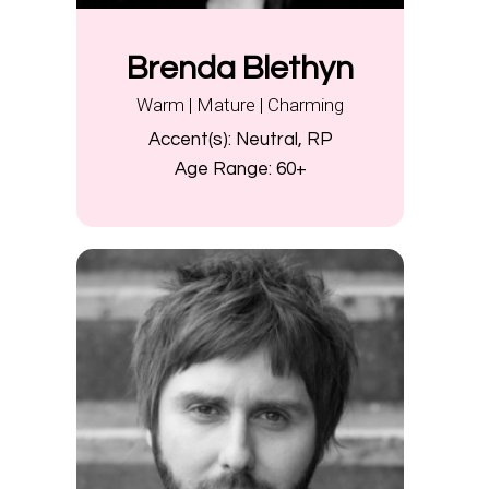
Brenda Blethyn
Warm | Mature | Charming
Accent(s):
Neutral, RP
Age Range:
60+