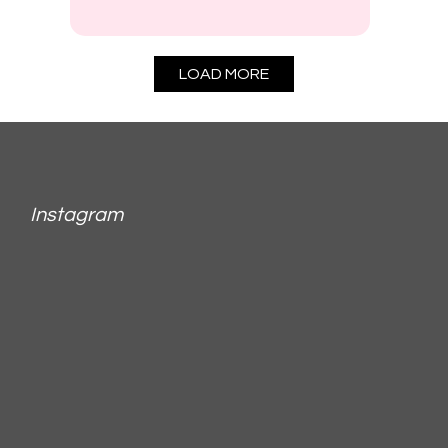
LOAD MORE
Instagram