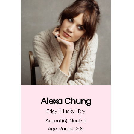
Alexa Chung
Edgy | Husky | Dry
Accent(s):
Neutral
Age Range:
20s