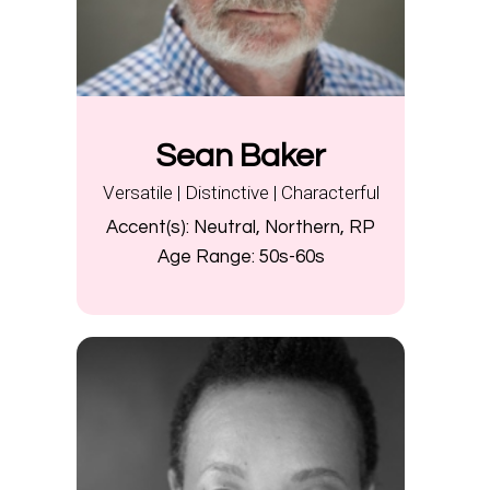
Sean Baker
Versatile | Distinctive | Characterful
Accent(s):
Neutral, Northern, RP
Age Range:
50s-60s