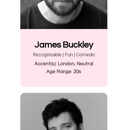
James Buckley
Recognisable | Fun | Comedic
Accent(s):
London, Neutral
Age Range:
20s