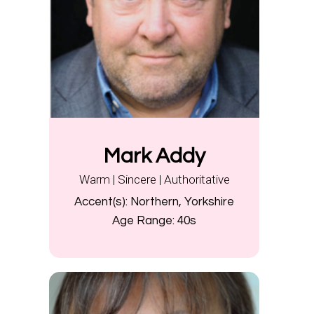
Mark Addy
Warm | Sincere | Authoritative
Accent(s):
Northern, Yorkshire
Age Range:
40s