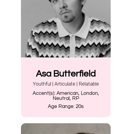
Asa Butterfield
Youthful | Articulate | Relatable
Accent(s):
American, London,
Neutral, RP
Age Range:
20s