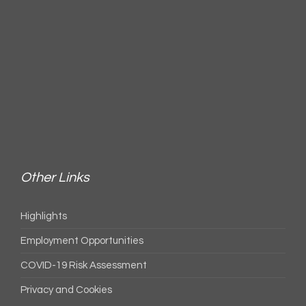
Other Links
Highlights
Employment Opportunities
COVID-19 Risk Assessment
Privacy and Cookies