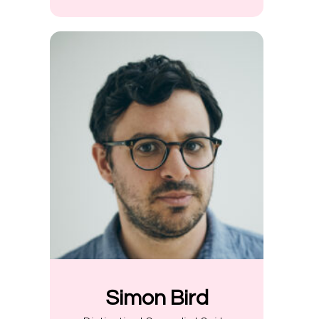
Simon Bird