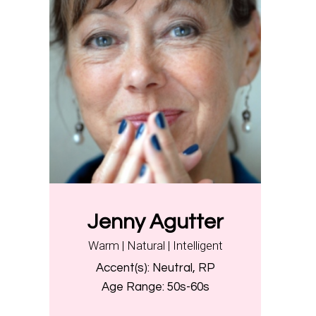
Jenny Agutter
Warm | Natural | Intelligent
Accent(s):
Neutral, RP
Age Range:
50s-60s