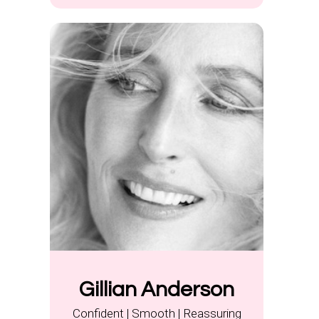
Gillian Anderson
Confident | Smooth | Reassuring