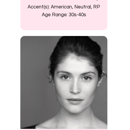
Accent(s):
American, Neutral, RP
Age Range:
30s-40s