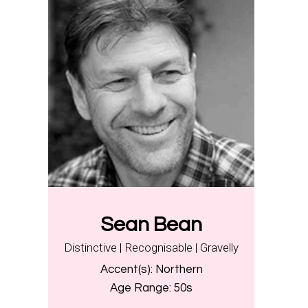
Sean Bean
Distinctive | Recognisable | Gravelly
Accent(s):
Northern
Age Range:
50s