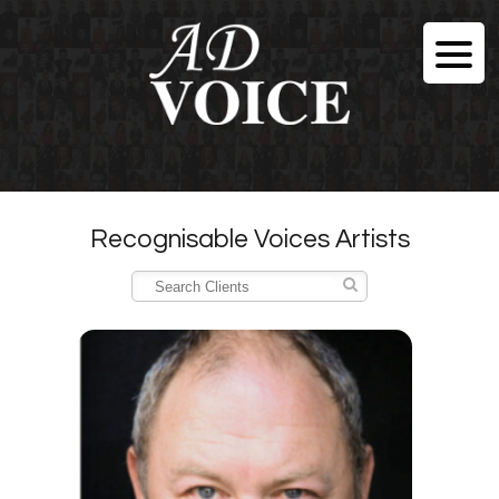
Recognisable Voices Artists