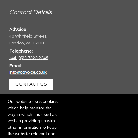
Contact Details
AdVoice
40 Whitfield Street,
London, W1T 2RH
Telephone:
+44 (0)20 7323 2345
Email:
CONTACT US
Our website uses cookies
which help monitor the
way in which it is used as
well as providing us with
other information to keep
the website relevant and