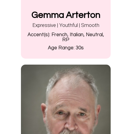
Gemma Arterton
Expressive | Youthful | Smooth
Accent(s):
French, Italian, Neutral,
RP
Age Range:
30s