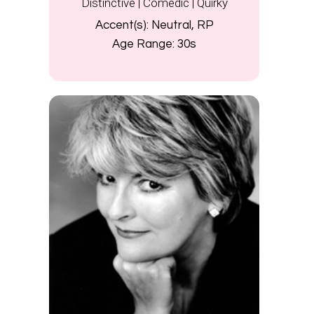
Distinctive | Comedic | Quirky
Accent(s):
Neutral, RP
Age Range:
30s