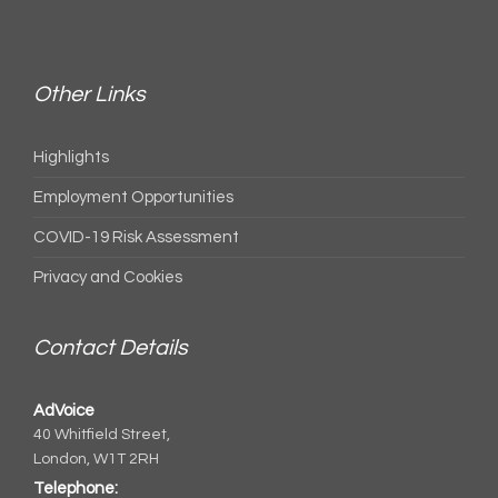
Other Links
Highlights
Employment Opportunities
COVID-19 Risk Assessment
Privacy and Cookies
Contact Details
AdVoice
40 Whitfield Street,
London, W1T 2RH
Telephone: