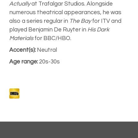
Montage
Actually
at Trafalgar Studios. Alongside
numerous theatrical appearances, he was
also a series regular in
The Bay
for ITV and
played Benjamin De Ruyter in
His Dark
Materials
for BBC/HBO.
Accent(s):
Neutral
Age range:
20s-30s