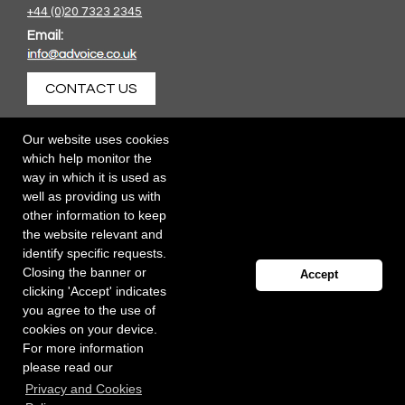
+44 (0)20 7323 2345
Email:
CONTACT US
Our website uses cookies
which help monitor the
way in which it is used as
well as providing us with
other information to keep
the website relevant and
identify specific requests.
Closing the banner or
Accept
clicking 'Accept' indicates
you agree to the use of
cookies on your device.
For more information
please read our
Registered office: 40 Whitfield Street, London W1T 2RH
Privacy and Cookies
Copyright Independent Talent Group Ltd |
Terms of Use