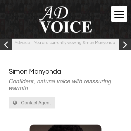
Advoice
You are currently viewing Simon Manyonda
Simon Manyonda
Confident, natural voice with reassuring
warmth
Contact Agent