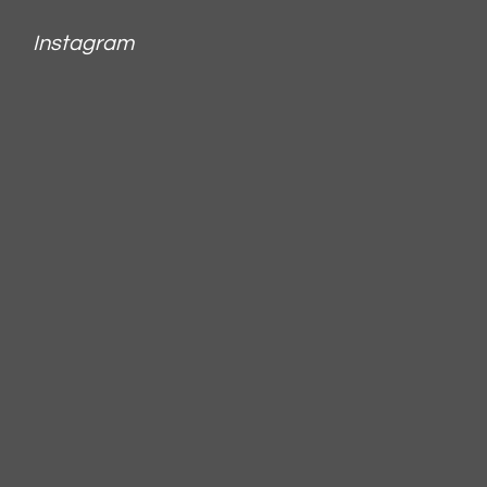
Instagram