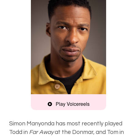
Play Voicereels
Artist
Unplugged
Simon Manyonda has most recently played
Todd in
Far Away
at the Donmar, and Tom in