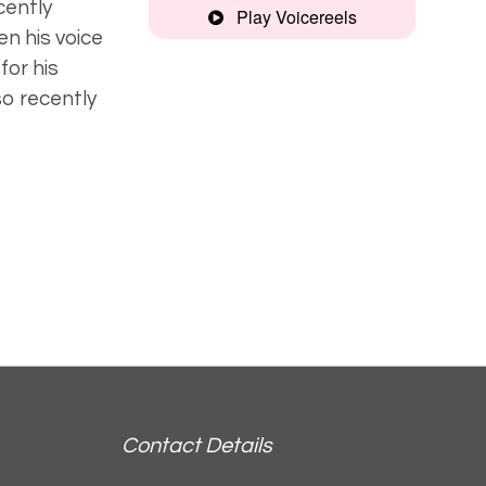
ecently
Play Voicereels
en his voice
Recognisable,
for his
deep
o recently
Strong, clear
Contact Details