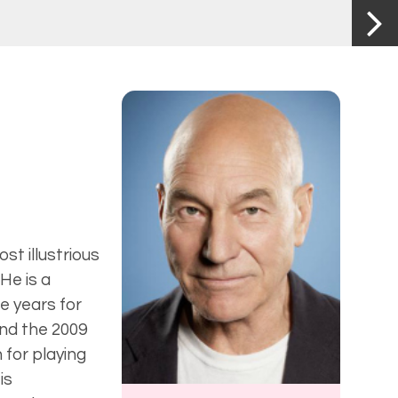
t illustrious
He is a
e years for
nd the 2009
 for playing
is