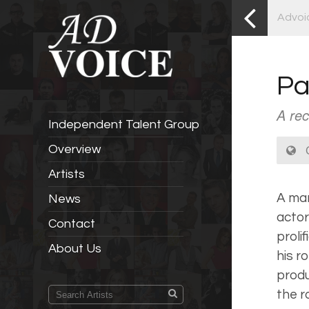
Advoi
Pa
A rec
Independent Talent Group
C
Overview
Artists
A man
News
actor
Contact
proli
About Us
his r
produ
the r