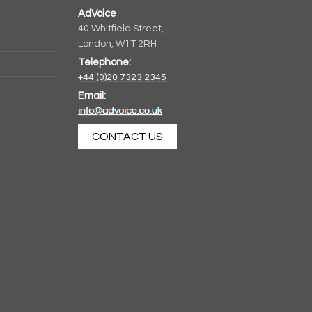
AdVoice
40 Whitfield Street,
London, W1T 2RH
Telephone:
+44 (0)20 7323 2345
Email:
CONTACT US