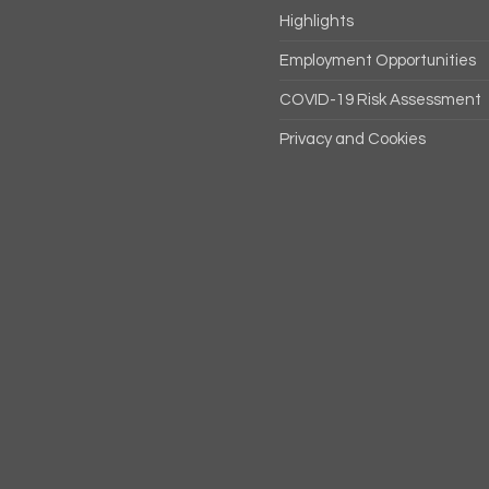
Highlights
Employment Opportunities
COVID-19 Risk Assessment
Privacy and Cookies