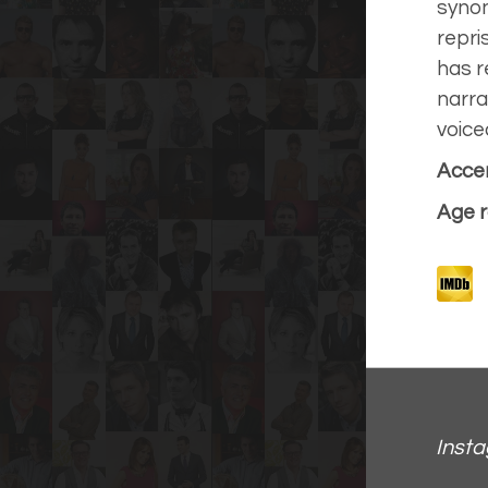
synon
repri
has r
narra
voice
Accen
Age r
Inst