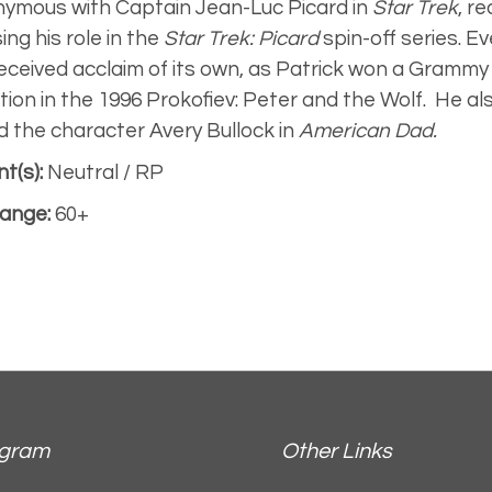
ymous with Captain Jean-Luc Picard in
Star Trek
, r
sing his role in the
Star Trek: Picard
spin-off series. Ev
eceived acclaim of its own, as Patrick won a Grammy 
tion in the 1996
Prokofiev: Peter and the Wolf.
He als
d the character Avery Bullock in
American Dad.
t(s):
Neutral / RP
ange:
60+
agram
Other Links