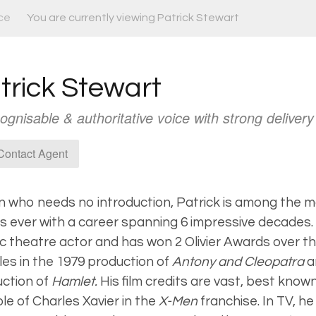
ce
You are currently viewing Patrick Stewart
trick Stewart
ognisable & authoritative voice with strong delivery
ontact Agent
 who needs no introduction, Patrick is among the mos
s ever with a career spanning 6 impressive decades. 
fic theatre actor and has won 2 Olivier Awards over th
oles in the 1979 production of
Antony and Cleopatra
a
ction of
Hamlet.
His film credits are vast, best known
ole of Charles Xavier in the
X-Men
franchise. In TV, he 