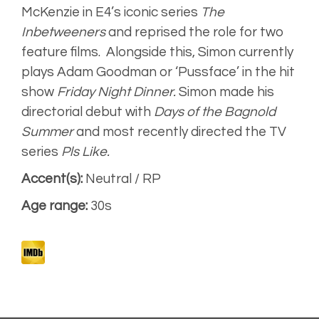
McKenzie in E4’s iconic series
The
Inbetweeners
and reprised the role for two
Dominos JOMO
Campaign
feature films. Alongside this, Simon currently
plays Adam Goodman or ‘Pussface’ in the hit
show
Friday Night Dinner.
Simon
made his
directorial debut with
Days of the Bagnold
Summer
and most recently directed the TV
series
Pls Like.
Accent(s):
Neutral / RP
Age range:
30s