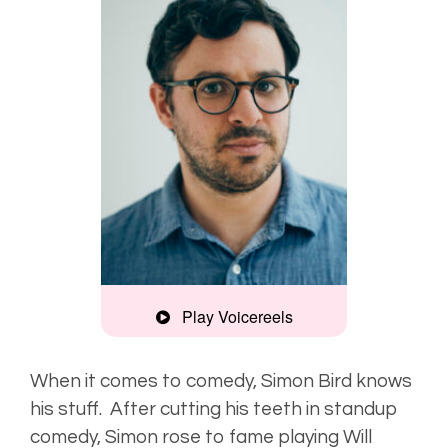
Play Voicereels
Comedic,
friendly
When it comes to comedy, Simon Bird knows
his stuff. After cutting his teeth in standup
Characterful,
comedy, Simon rose to fame playing Will
distinctive