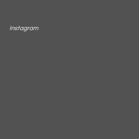
Instagram