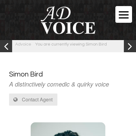
Advoice
You are currently viewing Simon Bird
Simon Bird
A distinctively comedic & quirky voice
Contact Agent