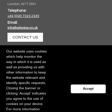
London, W1T 2RH
Telephone:
+44 (0)20 7323 2345
Email:
CONTACT US
Our website uses cookies
which help monitor the
way in which it is used as
well as providing us with
other information to keep
the website relevant and
identify specific requests.
Closing the banner or
Accept
clicking 'Accept' indicates
you agree to the use of
cookies on your device.
For more information