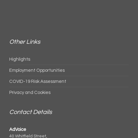
Other Links
Highlights
Employment Opportunities
COVID-19 Risk Assessment
Privacy and Cookies
Contact Details
AdVoice
40 Whitfield Street,