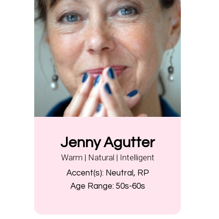
Jenny Agutter
Warm | Natural | Intelligent
Accent(s):
Neutral, RP
Age Range:
50s-60s