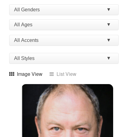
Image View
List View