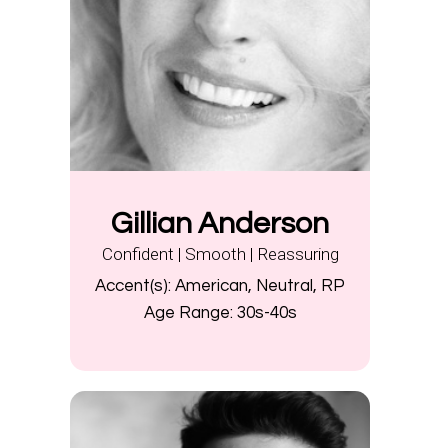
Gillian Anderson
Confident | Smooth | Reassuring
Accent(s):
American, Neutral, RP
Age Range:
30s-40s