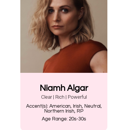
Niamh Algar
Clear | Rich | Powerful
Accent(s):
American, Irish, Neutral,
Northern Irish, RP
Age Range:
20s-30s