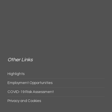
Other Links
Highlights
Employment Opportunities
COVID-19 Risk Assessment
Privacy and Cookies