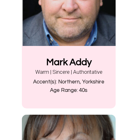
Mark Addy
Warm | Sincere | Authoritative
Accent(s):
Northern, Yorkshire
Age Range:
40s