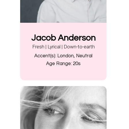
Jacob Anderson
Fresh | Lyrical | Down-to-earth
Accent(s):
London, Neutral
Age Range:
20s