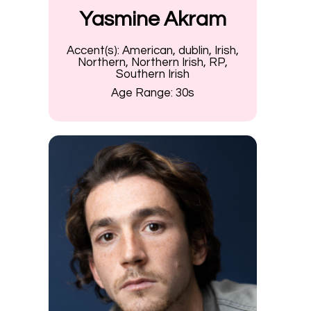
Yasmine Akram
Accent(s):
American, dublin, Irish,
Northern, Northern Irish, RP,
Southern Irish
Age Range:
30s