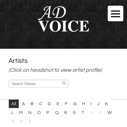
Artists
(Click on headshot to view artist profile)
All
A
B
C
D
E
F
G
H
I
J
K
L
M
N
O
P
Q
R
S
T
U
V
W
X
Y
Z