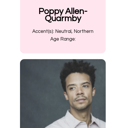
Poppy Allen-
Quarmby
Accent(s):
Neutral, Northern
Age Range: