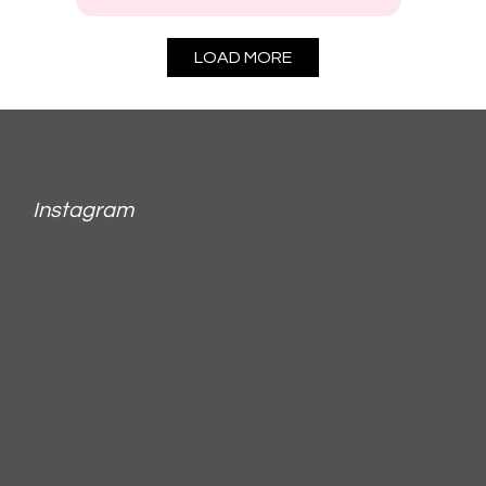
LOAD MORE
Instagram