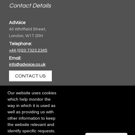
Contact Details
AdVoice
40 Whitfield Street,
London, W1T 2RH
Telephone:
+44 (0)20 7323 2345
Email:
CONTACT US
Our website uses cookies
which help monitor the
way in which it is used as
well as providing us with
other information to keep
the website relevant and
identify specific requests.