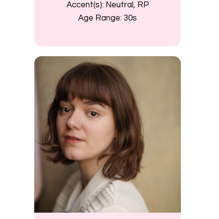
Accent(s):
Neutral, RP
Age Range:
30s