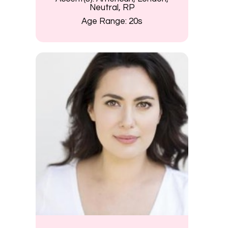
Neutral, RP
Age Range:
20s