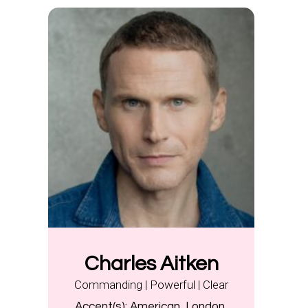
Charles Aitken
Commanding | Powerful | Clear
Accent(s):
American, London,