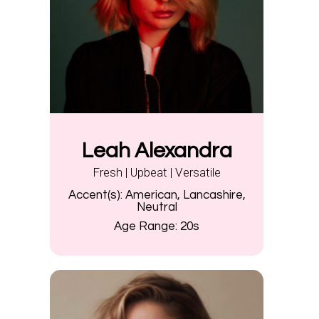
Leah Alexandra
Fresh | Upbeat | Versatile
Accent(s):
American, Lancashire,
Neutral
Age Range:
20s