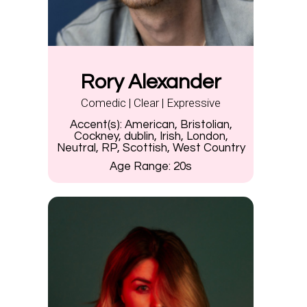
Rory Alexander
Comedic | Clear | Expressive
Accent(s):
American, Bristolian,
Cockney, dublin, Irish, London,
Neutral, RP, Scottish, West Country
Age Range:
20s