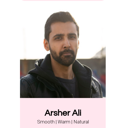
Arsher Ali
Smooth | Warm | Natural