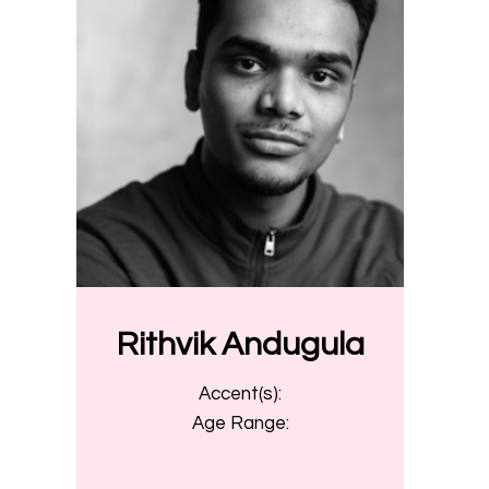
Rithvik Andugula
Accent(s):
Age Range: