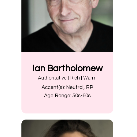
Ian Bartholomew
Authoritative | Rich | Warm
Accent(s):
Neutral, RP
Age Range:
50s-60s