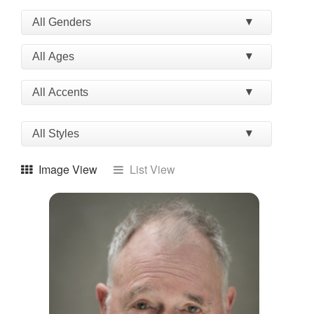
Image View
List View