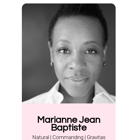
Marianne Jean
Baptiste
Natural | Commanding | Gravitas