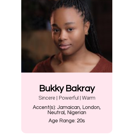
Bukky Bakray
Sincere | Powerful | Warm
Accent(s):
Jamaican, London,
Neutral, Nigerian
Age Range:
20s