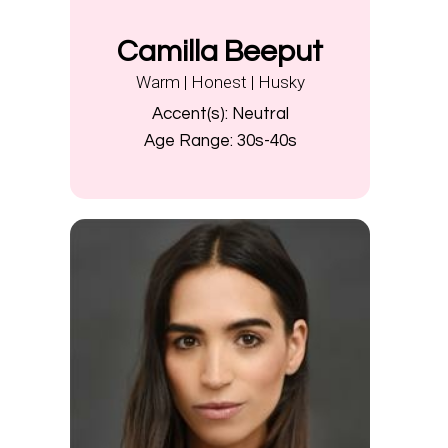
Camilla Beeput
Warm | Honest | Husky
Accent(s):
Neutral
Age Range:
30s-40s