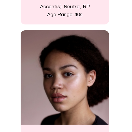
Accent(s):
Neutral, RP
Age Range:
40s