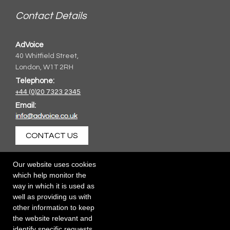
Contact Details
AdVoice
40 Whitfield Street,
London, W1T 2RH
Telephone:
+44 (0)20 7323 2345
Email:
CONTACT US
Our website uses cookies
which help monitor the
way in which it is used as
well as providing us with
other information to keep
the website relevant and
identify specific requests.