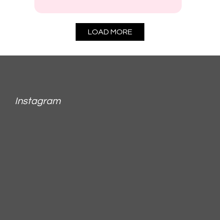
LOAD MORE
Instagram