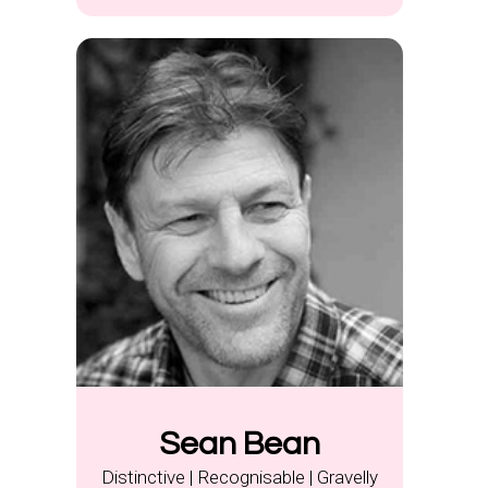
Sean Bean
Distinctive | Recognisable | Gravelly