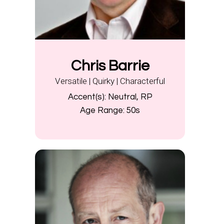
Chris Barrie
Versatile | Quirky | Characterful
Accent(s):
Neutral, RP
Age Range:
50s