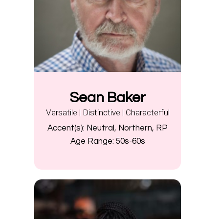
Sean Baker
Versatile | Distinctive | Characterful
Accent(s):
Neutral, Northern, RP
Age Range:
50s-60s