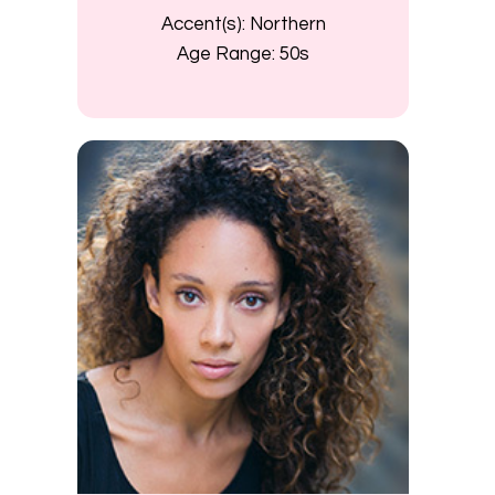
Accent(s):
Northern
Age Range:
50s