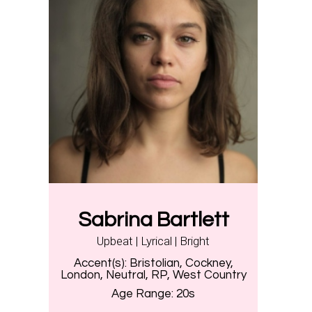
Sabrina Bartlett
Upbeat | Lyrical | Bright
Accent(s):
Bristolian, Cockney,
London, Neutral, RP, West Country
Age Range:
20s