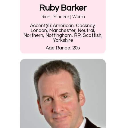
Ruby Barker
Rich | Sincere | Warm
Accent(s):
American, Cockney,
London, Manchester, Neutral,
Northern, Nottingham, RP, Scottish,
Yorkshire
Age Range:
20s