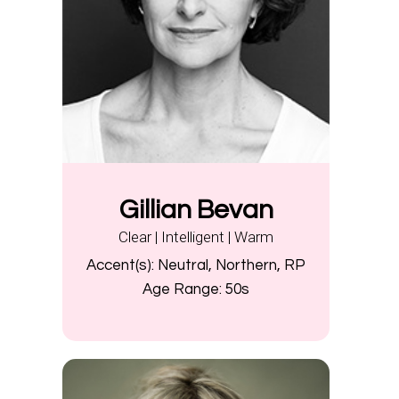
Gillian Bevan
Clear | Intelligent | Warm
Accent(s):
Neutral, Northern, RP
Age Range:
50s