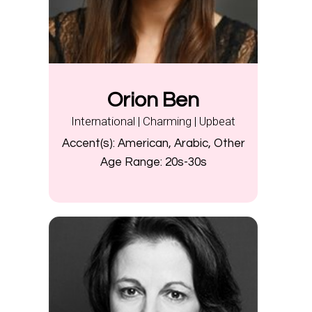
Orion Ben
International | Charming | Upbeat
Accent(s):
American, Arabic, Other
Age Range:
20s-30s