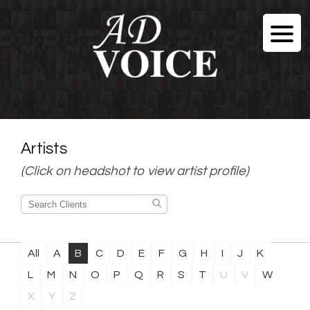
Artists
(Click on headshot to view artist profile)
All
A
B
C
D
E
F
G
H
I
J
K
L
M
N
O
P
Q
R
S
T
U
V
W
X
Y
Z