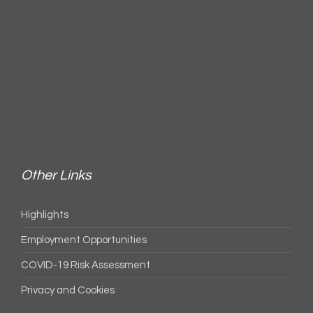
Other Links
Highlights
Employment Opportunities
COVID-19 Risk Assessment
Privacy and Cookies