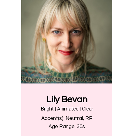
Lily Bevan
Bright | Animated | Clear
Accent(s):
Neutral, RP
Age Range:
30s