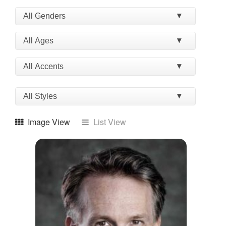
Image View
List View