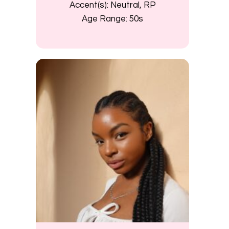
Accent(s):
Neutral, RP
Age Range:
50s