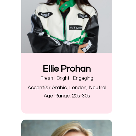
Ellie Prohan
Fresh | Bright | Engaging
Accent(s):
Arabic, London, Neutral
Age Range:
20s-30s