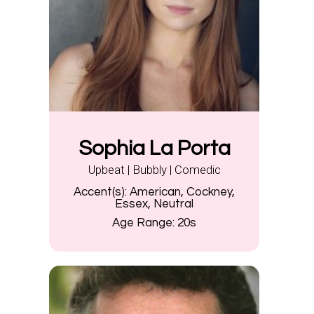
Sophia La Porta
Upbeat | Bubbly | Comedic
Accent(s):
American, Cockney,
Essex, Neutral
Age Range:
20s