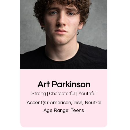
Art Parkinson
Strong | Characterful | Youthful
Accent(s):
American, Irish, Neutral
Age Range:
Teens