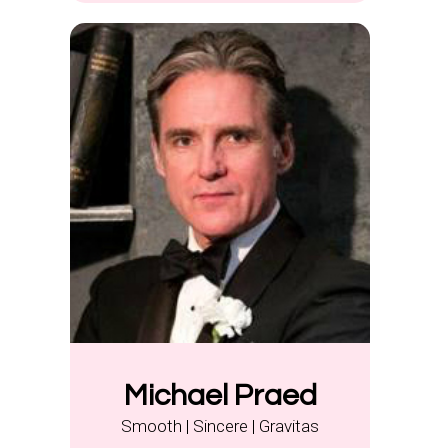
Michael Praed
Smooth | Sincere | Gravitas