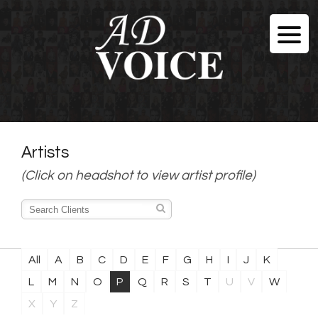
Artists
(Click on headshot to view artist profile)
All
A
B
C
D
E
F
G
H
I
J
K
L
M
N
O
P
Q
R
S
T
U
V
W
X
Y
Z