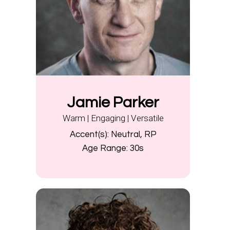
Jamie Parker
Warm | Engaging | Versatile
Accent(s):
Neutral, RP
Age Range:
30s