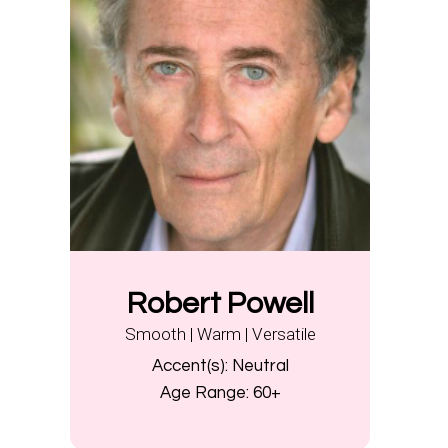
Robert Powell
Smooth | Warm | Versatile
Accent(s):
Neutral
Age Range:
60+