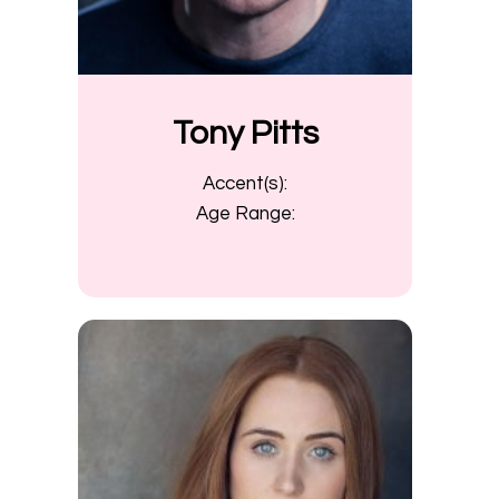
Tony Pitts
Accent(s):
Age Range: