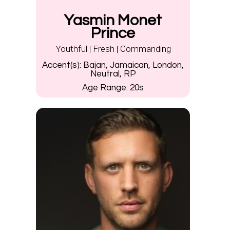
Yasmin Monet
Prince
Youthful | Fresh | Commanding
Accent(s):
Bajan, Jamaican, London,
Neutral, RP
Age Range:
20s