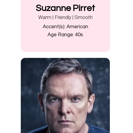
Suzanne Pirret
Warm | Friendly | Smooth
Accent(s):
American
Age Range:
40s