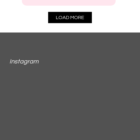
LOAD MORE
Instagram