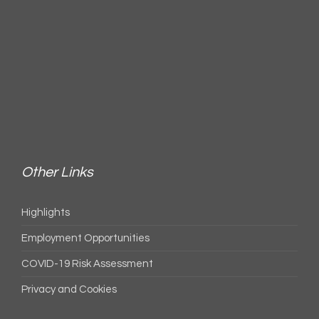
Other Links
Highlights
Employment Opportunities
COVID-19 Risk Assessment
Privacy and Cookies