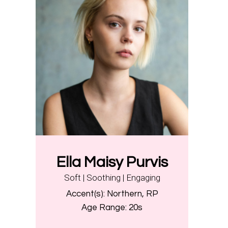
Ella Maisy Purvis
Soft | Soothing | Engaging
Accent(s):
Northern, RP
Age Range:
20s