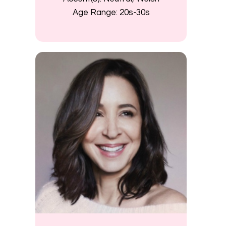
Age Range:
20s-30s