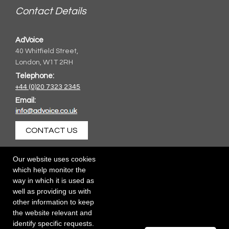
Contact Details
AdVoice
40 Whitfield Street,
London, W1T 2RH
Telephone:
+44 (0)20 7323 2345
Email:
CONTACT US
Our website uses cookies
which help monitor the
way in which it is used as
well as providing us with
other information to keep
the website relevant and
identify specific requests.