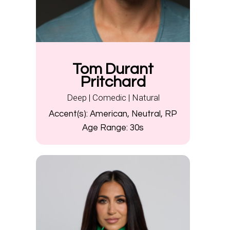
Tom Durant
Pritchard
Deep | Comedic | Natural
Accent(s):
American, Neutral, RP
Age Range:
30s