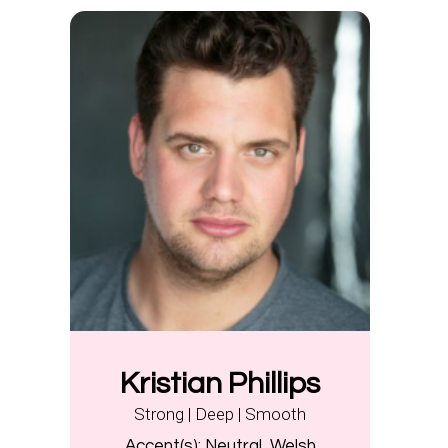
Kristian Phillips
Strong | Deep | Smooth
Accent(s):
Neutral, Welsh