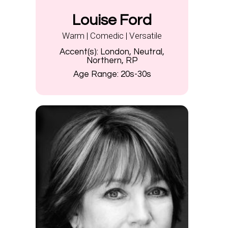
Louise Ford
Warm | Comedic | Versatile
Accent(s):
London, Neutral,
Northern, RP
Age Range:
20s-30s