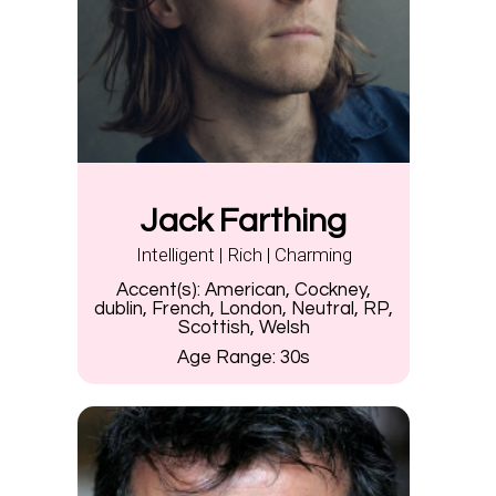
Jack Farthing
Intelligent | Rich | Charming
Accent(s):
American, Cockney,
dublin, French, London, Neutral, RP,
Scottish, Welsh
Age Range:
30s