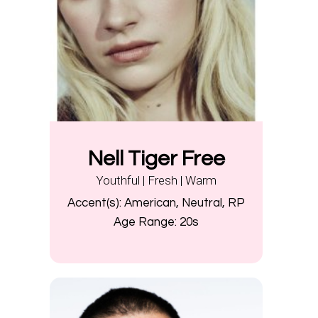
Nell Tiger Free
Youthful | Fresh | Warm
Accent(s):
American, Neutral, RP
Age Range:
20s