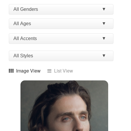
Image View
List View