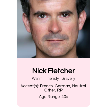
Nick Fletcher
Warm | Friendly | Gravelly
Accent(s):
French, German, Neutral,
Other, RP
Age Range:
40s