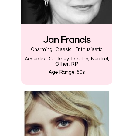
Jan Francis
Charming | Classic | Enthusiastic
Accent(s):
Cockney, London, Neutral,
Other, RP
Age Range:
50s