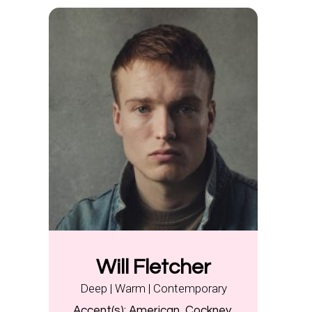
Will Fletcher
Deep | Warm | Contemporary
Accent(s):
American, Cockney,