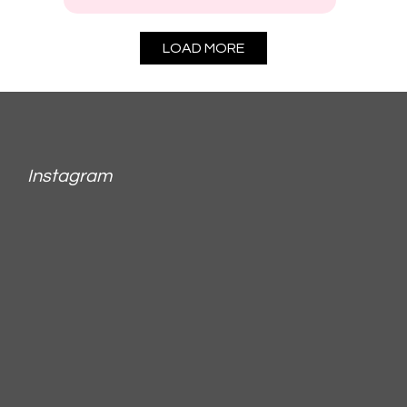
LOAD MORE
Instagram