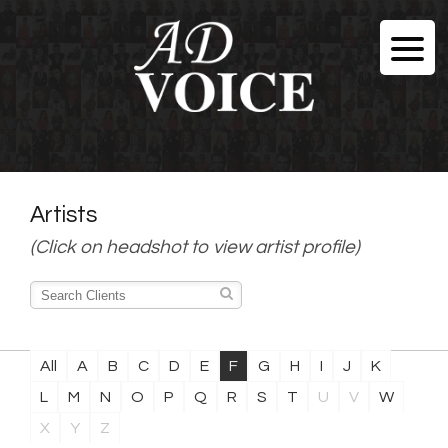
Artists
(Click on headshot to view artist profile)
All
A
B
C
D
E
F
G
H
I
J
K
L
M
N
O
P
Q
R
S
T
U
V
W
X
Y
Z