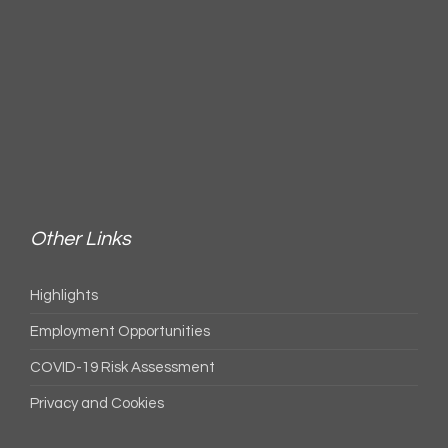
Other Links
Highlights
Employment Opportunities
COVID-19 Risk Assessment
Privacy and Cookies