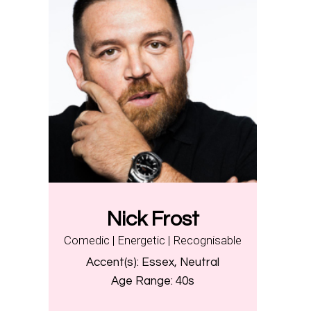
Nick Frost
Comedic | Energetic | Recognisable
Accent(s):
Essex, Neutral
Age Range:
40s