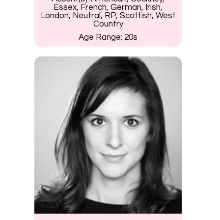
Essex, French, German, Irish,
London, Neutral, RP, Scottish, West
Country
Age Range:
20s