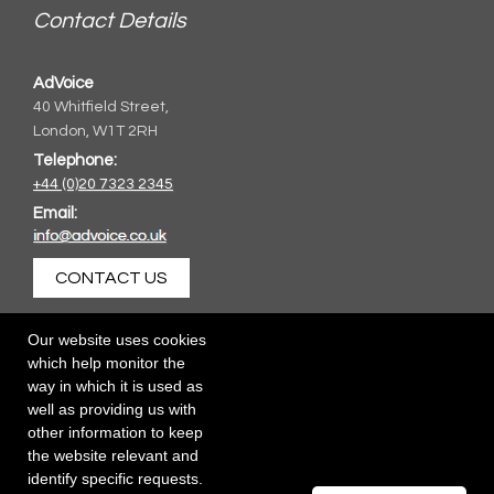
Contact Details
AdVoice
40 Whitfield Street,
London, W1T 2RH
Telephone:
+44 (0)20 7323 2345
Email:
CONTACT US
Our website uses cookies
which help monitor the
way in which it is used as
well as providing us with
other information to keep
the website relevant and
identify specific requests.