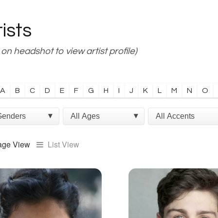
tists
 on headshot to view artist profile)
A
B
C
D
E
F
G
H
I
J
K
L
M
N
O
age View
List View