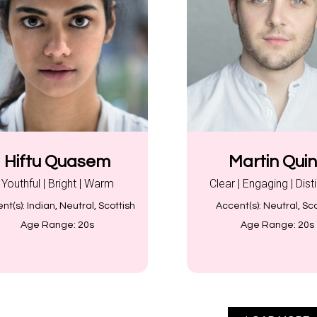
Hiftu Quasem
Martin Qui
Youthful | Bright | Warm
Clear | Engaging | Dist
nt(s):
Indian, Neutral, Scottish
Accent(s):
Neutral, Sco
Age Range:
20s
Age Range:
20s