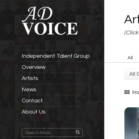
Ar
(Click
Independent Talent Group
All
Overview
Artists
News
Im
Contact
About Us