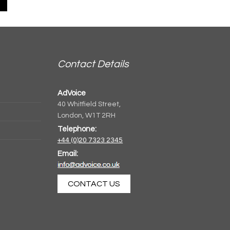
Contact Details
AdVoice
40 Whitfield Street,
London, W1T 2RH
Telephone:
+44 (0)20 7323 2345
Email:
CONTACT US