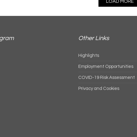
LOAD MORE
agram
Other Links
Highlights
Employment Opportunities
COVID-19 Risk Assessment
Privacy and Cookies