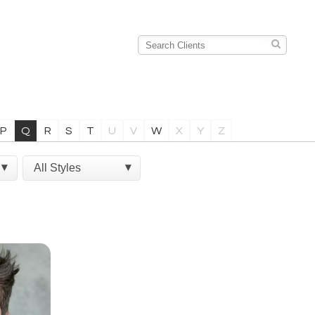
P
Q
R
S
T
U
V
W
X
Y
Z