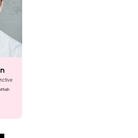
nn
inctive
ttish